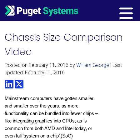
Main Navigation
Chassis Size Comparison
Video
Posted on
February 11, 2016
by
William George
| Last
updated: February 11, 2016
LinkedIn
Twitter
Mainstream computers have gotten smaller
and smaller over the years, as more
functionality can be bundled into fewer chips –
like integrating graphics into CPUs, as is
common from both AMD and Intel today, or
even full ‘system on a chip’ (SoC)