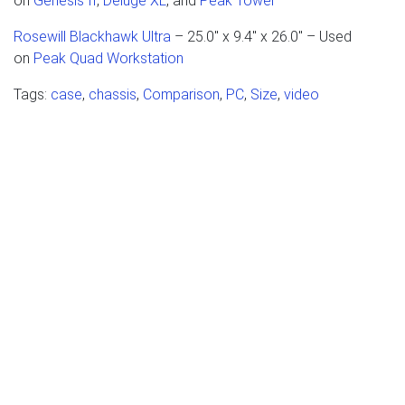
on
Genesis II
,
Deluge XL
, and
Peak Tower
Rosewill Blackhawk Ultra
– 25.0" x 9.4" x 26.0" – Used
on
Peak Quad Workstation
Tags:
case
,
chassis
,
Comparison
,
PC
,
Size
,
video