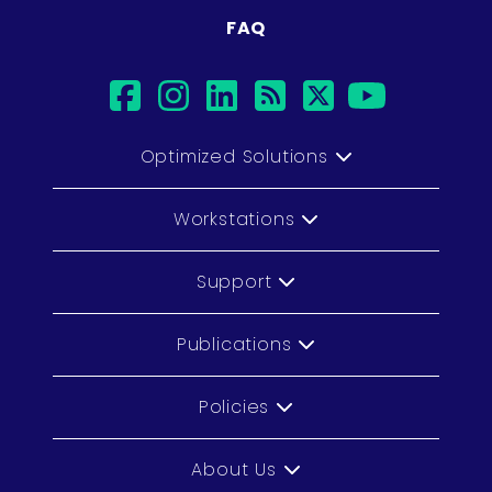
FAQ
facebook
instagram
linkedin
rss
twitter
youtub
Optimized Solutions
Workstations
Support
Publications
Policies
About Us