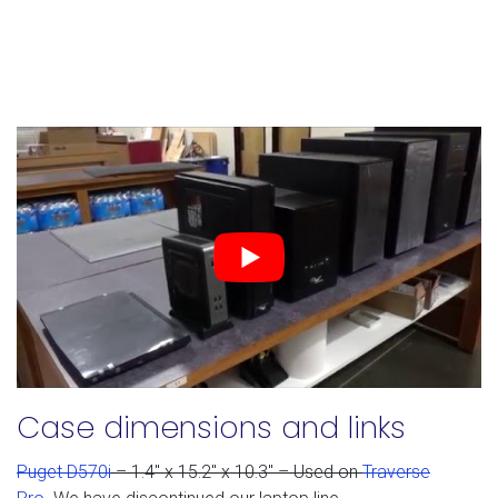
Case dimensions and links
Puget D570i
– 1.4" x 15.2" x 10.3" – Used on
Traverse