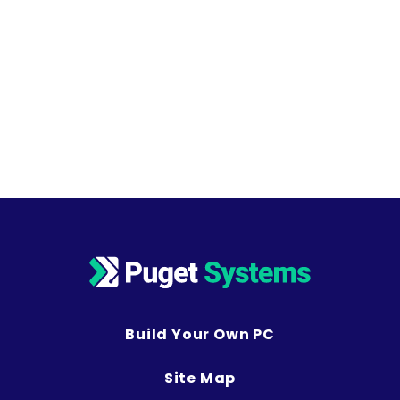
Build Your Own PC
Site Map