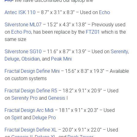
Pro
We have discontinued our laptop line
Antec ISK 110
– 8.7" x 3.1" x 8.3" – Used on
Echo
Silverstone ML07
– 15.2" x 4.3" x 13.8" – Previously used
on
Echo Pro
, has been replace by the
FTZ01
which is the
same size
Silverstone SG10
– 11.6" x 8.7" x 13.9" – Used on
Serenity
,
Deluge
,
Obsidian
, and
Peak Mini
Fractal Design Define Mini
– 15.6" x 8.3" x 19.3" – Available
on custom systems
Fractal Design Define R5
– 18.2" x 9.1" x 20.9" – Used
on
Serenity Pro
and
Genesis I
Fractal Design Arc Midi
– 18.1" x 9.1" x 20.3" – Used
on
Spirit
and
Deluge Pro
Fractal Design Define XL
– 20.0" x 9.1" x 22.0" – Used