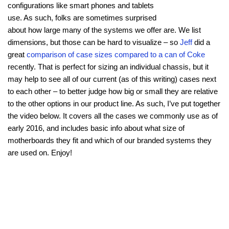
configurations like smart phones and tablets
use. As such, folks are sometimes surprised
about how large many of the systems we offer are. We list
dimensions, but those can be hard to visualize – so
Jeff
did a
great
comparison of case sizes compared to a can of Coke
recently. That is perfect for sizing an individual chassis, but it
may help to see all of our current (as of this writing) cases next
to each other – to better judge how big or small they are relative
to the other options in our product line. As such, I’ve put together
the video below. It covers all the cases we commonly use as of
early 2016, and includes basic info about what size of
motherboards they fit and which of our branded systems they
are used on. Enjoy!