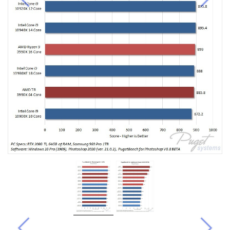
Previous
Next