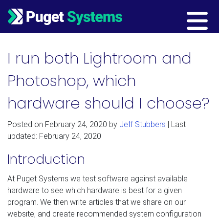
Main Navigation
I run both Lightroom and
Photoshop, which
hardware should I choose?
Posted on
February 24, 2020
by
Jeff Stubbers
| Last
updated: February 24, 2020
Introduction
At Puget Systems we test software against available
hardware to see which hardware is best for a given
program. We then write articles that we share on our
website, and create recommended system configuration