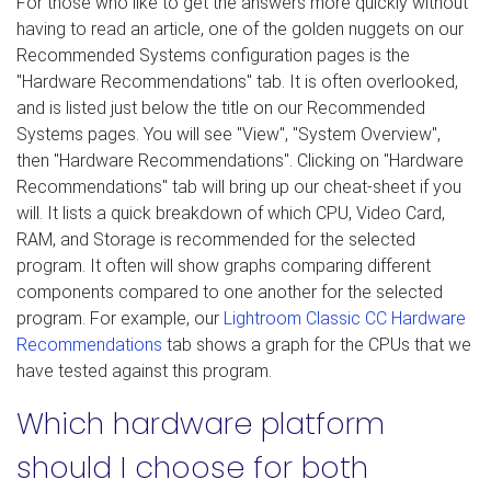
For those who like to get the answers more quickly without
having to read an article, one of the golden nuggets on our
Recommended Systems configuration pages is the
"Hardware Recommendations" tab. It is often overlooked,
and is listed just below the title on our Recommended
Systems pages. You will see "View", "System Overview",
then "Hardware Recommendations". Clicking on "Hardware
Recommendations" tab will bring up our cheat-sheet if you
will. It lists a quick breakdown of which CPU, Video Card,
RAM, and Storage is recommended for the selected
program. It often will show graphs comparing different
components compared to one another for the selected
program. For example, our
Lightroom Classic CC Hardware
Recommendations
tab shows a graph for the CPUs that we
have tested against this program.
Which hardware platform
should I choose for both