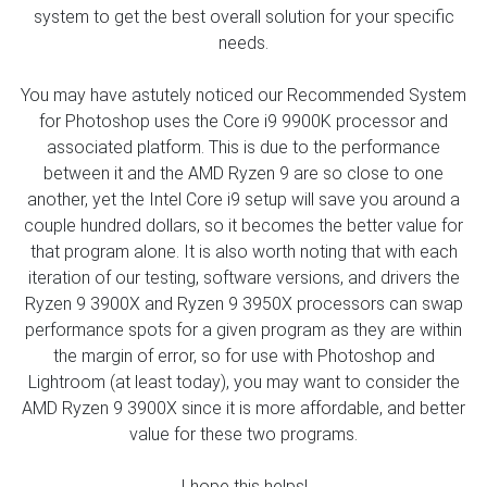
system to get the best overall solution for your specific
needs.
You may have astutely noticed our Recommended System
for Photoshop uses the Core i9 9900K processor and
associated platform. This is due to the performance
between it and the AMD Ryzen 9 are so close to one
another, yet the Intel Core i9 setup will save you around a
couple hundred dollars, so it becomes the better value for
that program alone. It is also worth noting that with each
iteration of our testing, software versions, and drivers the
Ryzen 9 3900X and Ryzen 9 3950X processors can swap
performance spots for a given program as they are within
the margin of error, so for use with Photoshop and
Lightroom (at least today), you may want to consider the
AMD Ryzen 9 3900X since it is more affordable, and better
value for these two programs.
I hope this helps!