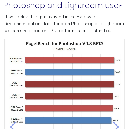
Photoshop and Lightroom use?
If we look at the graphs listed in the Hardware
Recommendations tabs for both Photoshop and Lightroom,
we can see a couple CPU platforms start to stand out.