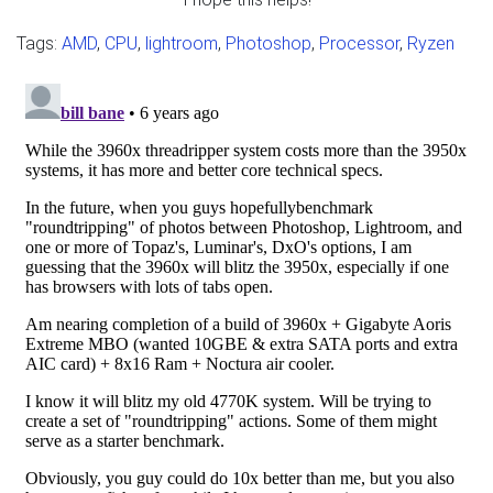
Tags:
AMD
,
CPU
,
lightroom
,
Photoshop
,
Processor
,
Ryzen