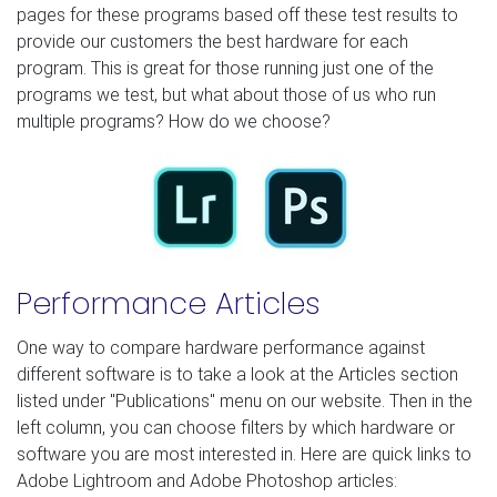
pages for these programs based off these test results to
provide our customers the best hardware for each
program. This is great for those running just one of the
programs we test, but what about those of us who run
multiple programs? How do we choose?
Performance Articles
One way to compare hardware performance against
different software is to take a look at the Articles section
listed under "Publications" menu on our website. Then in the
left column, you can choose filters by which hardware or
software you are most interested in. Here are quick links to
Adobe Lightroom and Adobe Photoshop articles: