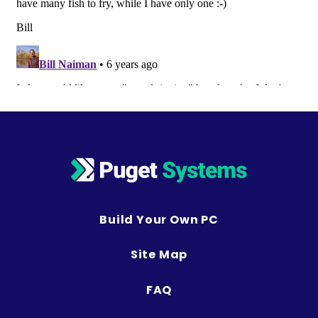
Build Your Own PC
Site Map
FAQ