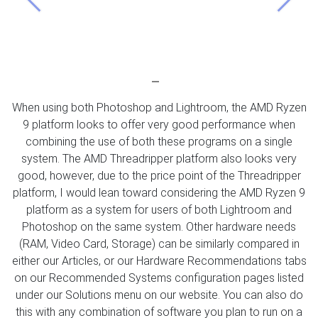
Previous
Next
When using both Photoshop and Lightroom, the AMD Ryzen
9 platform looks to offer very good performance when
combining the use of both these programs on a single
system. The AMD Threadripper platform also looks very
good, however, due to the price point of the Threadripper
platform, I would lean toward considering the AMD Ryzen 9
platform as a system for users of both Lightroom and
Photoshop on the same system. Other hardware needs
(RAM, Video Card, Storage) can be similarly compared in
either our Articles, or our Hardware Recommendations tabs
on our Recommended Systems configuration pages listed
under our Solutions menu on our website. You can also do
this with any combination of software you plan to run on a