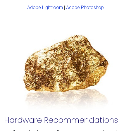
Adobe Lightroom
|
Adobe Photoshop
Hardware Recommendations