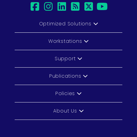
facebook
instagram
linkedin
rss
twitter
youtub
Optimized Solutions
Workstations
Support
Publications
Policies
About Us