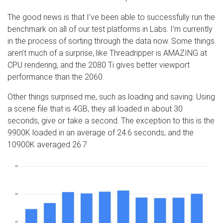
The good news is that I’ve been able to successfully run the
benchmark on all of our test platforms in Labs. I’m currently
in the process of sorting through the data now. Some things
aren’t much of a surprise, like Threadripper is AMAZING at
CPU rendering, and the 2080 Ti gives better viewport
performance than the 2060.
Other things surprised me, such as loading and saving. Using
a scene file that is 4GB, they all loaded in about 30
seconds, give or take a second. The exception to this is the
9900K loaded in an average of 24.6 seconds, and the
10900K averaged 26.7.