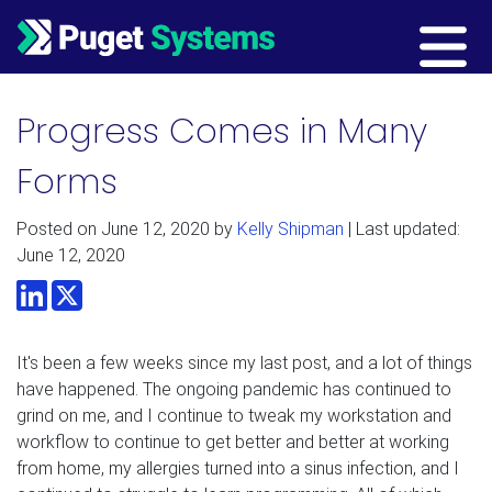
Main Navigation
Progress Comes in Many
Forms
Posted on
June 12, 2020
by
Kelly Shipman
| Last updated:
June 12, 2020
LinkedIn
Twitter
It's been a few weeks since my last post, and a lot of things
have happened. The ongoing pandemic has continued to
grind on me, and I continue to tweak my workstation and
workflow to continue to get better and better at working
from home, my allergies turned into a sinus infection, and I