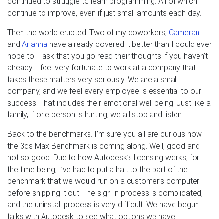
continued to struggle to learn programming. All of which
continue to improve, even if just small amounts each day.
Then the world erupted. Two of my coworkers,
Cameran
and
Arianna
have already covered it better than I could ever
hope to. I ask that you go read their thoughts if you haven’t
already. I feel very fortunate to work at a company that
takes these matters very seriously. We are a small
company, and we feel every employee is essential to our
success. That includes their emotional well being. Just like a
family, if one person is hurting, we all stop and listen.
Back to the benchmarks. I’m sure you all are curious how
the 3ds Max Benchmark is coming along. Well, good and
not so good. Due to how Autodesk’s licensing works, for
the time being, I’ve had to put a halt to the part of the
benchmark that we would run on a customer’s computer
before shipping it out. The sign-in process is complicated,
and the uninstall process is very difficult. We have begun
talks with Autodesk to see what options we have.