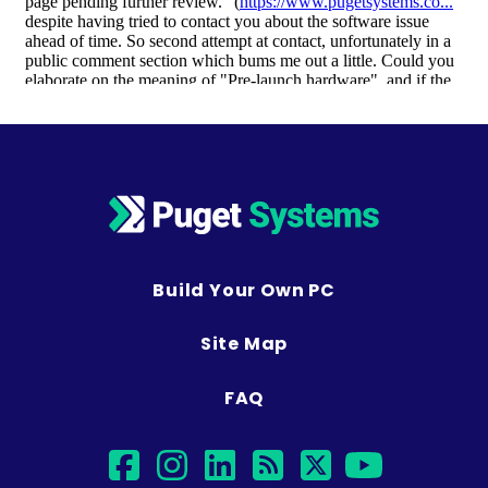
Build Your Own PC
Site Map
FAQ
facebook
instagram
linkedin
rss
twitter
youtub