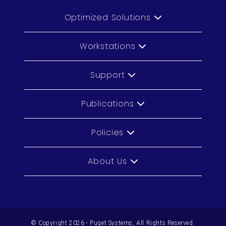
Optimized Solutions
Workstations
Support
Publications
Policies
About Us
© Copyright 2026 - Puget Systems, All Rights Reserved.