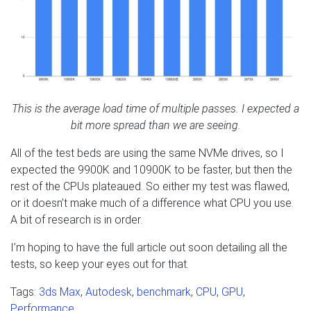
This is the average load time of multiple passes. I expected a
bit more spread than we are seeing.
All of the test beds are using the same NVMe drives, so I
expected the 9900K and 10900K to be faster, but then the
rest of the CPUs plateaued. So either my test was flawed,
or it doesn’t make much of a difference what CPU you use.
A bit of research is in order.
I’m hoping to have the full article out soon detailing all the
tests, so keep your eyes out for that.
Tags:
3ds Max
,
Autodesk
,
benchmark
,
CPU
,
GPU
,
Performance