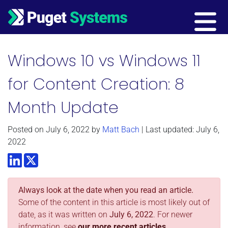
Main Navigation
Windows 10 vs Windows 11
for Content Creation: 8
Month Update
Posted on
July 6, 2022
by
Matt Bach
| Last updated: July 6,
2022
LinkedIn
Twitter
Always look at the date when you read an article.
Some of the content in this article is most likely out of
date, as it was written on
July 6, 2022
. For newer
information, see
our more recent articles.