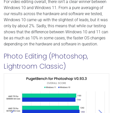
For video editing overall, there isn't a clear winner between
Windows 10 and Windows 11. From a pure averaging of
our results across the hardware and software we tested,
Windows 10 came up with the slightest of leads, but it was
only by about 2%. Sadly, this means that while our testing
shows that the difference between Windows 10 and 11 can
be as much as 10% in some cases, the faster OS changes
depending on the hardware and software in question.
Photo Editing (Photoshop,
Lightroom Classic)