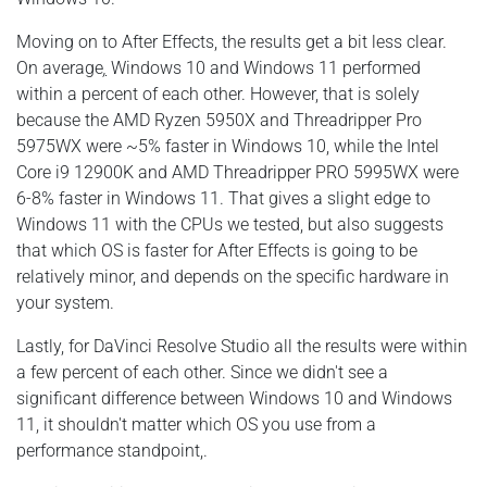
Moving on to After Effects, the results get a bit less clear.
On average
,
Windows 10 and Windows 11 performed
within a percent of each other. However, that is solely
because the AMD Ryzen 5950X and Threadripper Pro
5975WX were ~5% faster in Windows 10, while the Intel
Core i9 12900K and AMD Threadripper PRO 5995WX were
6-8% faster in Windows 11. That gives a slight edge to
Windows 11 with the CPUs we tested, but also suggests
that which OS is faster for After Effects is going to be
relatively minor, and depends on the specific hardware in
your system.
Lastly, for DaVinci Resolve Studio all the results were within
a few percent of each other. Since we didn't see a
significant difference between Windows 10 and Windows
11, it shouldn't matter which OS you use from a
performance standpoint,.