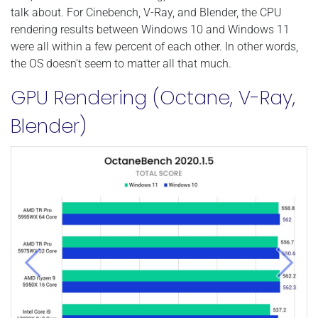
talk about. For Cinebench, V-Ray, and Blender, the CPU
rendering results between Windows 10 and Windows 11
were all within a few percent of each other. In other words,
the OS doesn't seem to matter all that much.
GPU Rendering (Octane, V-Ray,
Blender)
Previous
Next