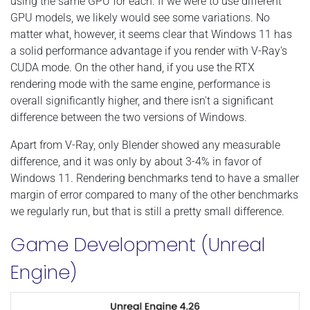
using the same GPU for each. If we were to use different
GPU models, we likely would see some variations. No
matter what, however, it seems clear that Windows 11 has
a solid performance advantage if you render with V-Ray's
CUDA mode. On the other hand, if you use the RTX
rendering mode with the same engine, performance is
overall significantly higher, and there isn't a significant
difference between the two versions of Windows.
Apart from V-Ray, only Blender showed any measurable
difference, and it was only by about 3-4% in favor of
Windows 11. Rendering benchmarks tend to have a smaller
margin of error compared to many of the other benchmarks
we regularly run, but that is still a pretty small difference.
Game Development (Unreal
Engine)