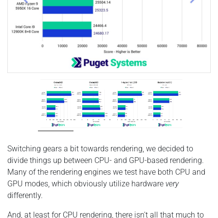
Switching gears a bit towards rendering, we decided to
divide things up between CPU- and GPU-based rendering.
Many of the rendering engines we test have both CPU and
GPU modes, which obviously utilize hardware
very
differently.
And, at least for CPU rendering, there isn't all that much to