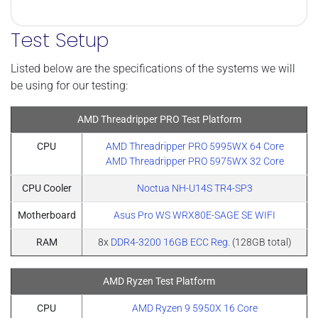
Test Setup
Listed below are the specifications of the systems we will
be using for our testing:
AMD Threadripper PRO Test Platform
CPU
AMD Threadripper PRO 5995WX 64 Core
AMD Threadripper PRO 5975WX 32 Core
CPU Cooler
Noctua NH-U14S TR4-SP3
Motherboard
Asus Pro WS WRX80E-SAGE SE WIFI
RAM
8x
DDR4-3200 16GB ECC Reg.
(128GB total)
AMD Ryzen Test Platform
CPU
AMD Ryzen 9 5950X 16 Core