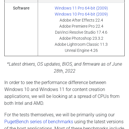
Software
Windows 11 Pro 64-bit (2009)
Windows 10 Pro 64-bit (2009)
Adobe After Effects 22.4
Adobe Premiere Pro 22.4
DaVinci Resolve Studio 17.4.6
Adobe Photoshop 23.3.2
Adobe Lightroom Classic 11.3
Unreal Engine 4.26
*Latest drivers, OS updates, BIOS, and firmware as of June
28th, 2022
In order to see the performance difference between
Windows 10 and Windows 11 for content creation
applications, we will be looking at a spread of CPUs from
both Intel and AMD.
For the tests themselves, we will be primarily using our
PugetBench series of benchmarks
using the latest versions
of the host applications. Most of these benchmarks include