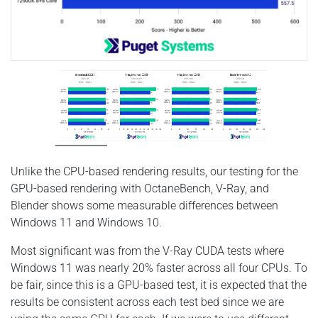
Unlike the CPU-based rendering results, our testing for the
GPU-based rendering with OctaneBench, V-Ray, and
Blender shows some measurable differences between
Windows 11 and Windows 10.
Most significant was from the V-Ray CUDA tests where
Windows 11 was nearly 20% faster across all four CPUs. To
be fair, since this is a GPU-based test, it is expected that the
results be consistent across each test bed since we are