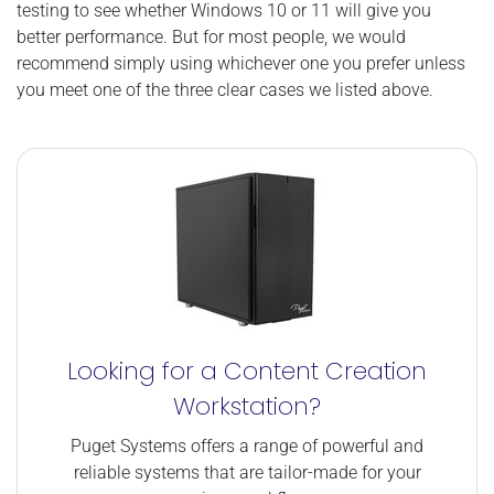
testing to see whether Windows 10 or 11 will give you
better performance. But for most people, we would
recommend simply using whichever one you prefer unless
you meet one of the three clear cases we listed above.
Looking for a Content Creation
Workstation?
Puget Systems offers a range of powerful and
reliable systems that are tailor-made for your