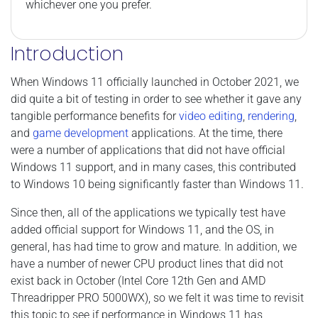
whichever one you prefer.
Introduction
When Windows 11 officially launched in October 2021, we
did quite a bit of testing in order to see whether it gave any
tangible performance benefits for
video editing
,
rendering
,
and
game development
applications. At the time, there
were a number of applications that did not have official
Windows 11 support, and in many cases, this contributed
to Windows 10 being significantly faster than Windows 11.
Since then, all of the applications we typically test have
added official support for Windows 11, and the OS, in
general, has had time to grow and mature. In addition, we
have a number of newer CPU product lines that did not
exist back in October (Intel Core 12th Gen and AMD
Threadripper PRO 5000WX), so we felt it was time to revisit
this topic to see if performance in Windows 11 has