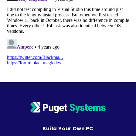
Build Your Own PC