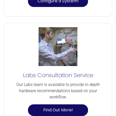
Configure a System!
Labs Consultation Service
Our Labs team is available to provide in-depth
hardware recommendations based on your
workflow.
Find Out More!