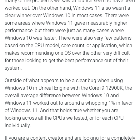
many of the problems we saw at launch seem to have been
worked out. On the other hand, Windows 11 also wasn't a
clear winner over Windows 10 in most cases. There were
some areas where Windows 11 gave measurably higher
performance, but there were just as many cases where
Windows 10 was faster. There were also very few patterns
based on the CPU model, core count, or application, which
makes recommending one OS over the other very difficult
for those looking to get the best performance out of their
system.
Outside of what appears to be a clear bug when using
Windows 10 in Unreal Engine with the Core i9 12900K, the
overall average difference between Windows 10 and
Windows 11 worked out to around a whopping 1% in favor
of Windows 11. And that holds true whether you are
looking across all the CPUs we tested, or for each CPU
individually.
If you are a content creator and are looking for a completely