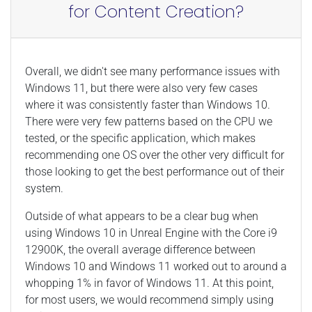
for Content Creation?
Overall, we didn't see many performance issues with
Windows 11, but there were also very few cases
where it was consistently faster than Windows 10.
There were very few patterns based on the CPU we
tested, or the specific application, which makes
recommending one OS over the other very difficult for
those looking to get the best performance out of their
system.
Outside of what appears to be a clear bug when
using Windows 10 in Unreal Engine with the Core i9
12900K, the overall average difference between
Windows 10 and Windows 11 worked out to around a
whopping 1% in favor of Windows 11. At this point,
for most users, we would recommend simply using