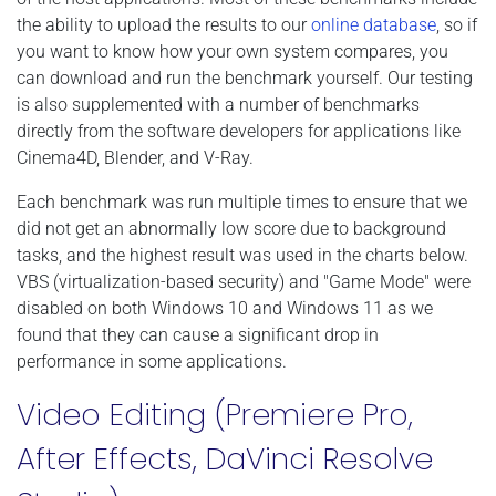
the ability to upload the results to our
online database
, so if
you want to know how your own system compares, you
can download and run the benchmark yourself. Our testing
is also supplemented with a number of benchmarks
directly from the software developers for applications like
Cinema4D, Blender, and V-Ray.
Each benchmark was run multiple times to ensure that we
did not get an abnormally low score due to background
tasks, and the highest result was used in the charts below.
VBS (virtualization-based security) and "Game Mode" were
disabled on both Windows 10 and Windows 11 as we
found that they can cause a significant drop in
performance in some applications.
Video Editing (Premiere Pro,
After Effects, DaVinci Resolve