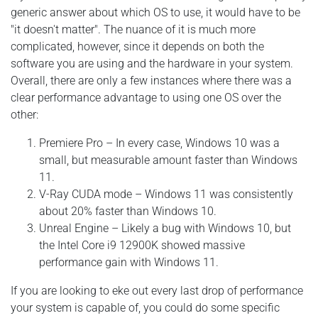
generic answer about which OS to use, it would have to be
"it doesn't matter". The nuance of it is much more
complicated, however, since it depends on both the
software you are using and the hardware in your system.
Overall, there are only a few instances where there was a
clear performance advantage to using one OS over the
other:
Premiere Pro – In every case, Windows 10 was a
small, but measurable amount faster than Windows
11.
V-Ray CUDA mode – Windows 11 was consistently
about 20% faster than Windows 10.
Unreal Engine – Likely a bug with Windows 10, but
the Intel Core i9 12900K showed massive
performance gain with Windows 11.
If you are looking to eke out every last drop of performance
your system is capable of, you could do some specific