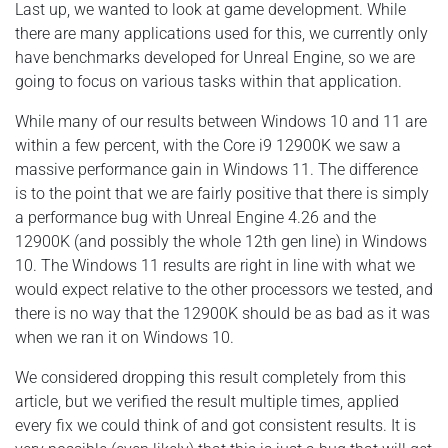
Last up, we wanted to look at game development. While
there are many applications used for this, we currently only
have benchmarks developed for Unreal Engine, so we are
going to focus on various tasks within that application.
While many of our results between Windows 10 and 11 are
within a few percent, with the Core i9 12900K we saw a
massive performance gain in Windows 11. The difference
is to the point that we are fairly positive that there is simply
a performance bug with Unreal Engine 4.26 and the
12900K (and possibly the whole 12th gen line) in Windows
10. The Windows 11 results are right in line with what we
would expect relative to the other processors we tested, and
there is no way that the 12900K should be as bad as it was
when we ran it on Windows 10.
We considered dropping this result completely from this
article, but we verified the result multiple times, applied
every fix we could think of and got consistent results. It is