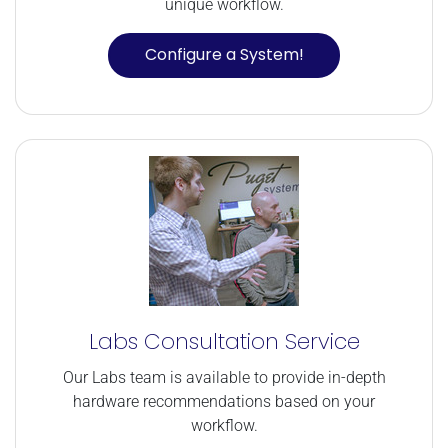
unique workflow.
Configure a System!
Labs Consultation Service
Our Labs team is available to provide in-depth
hardware recommendations based on your
workflow.