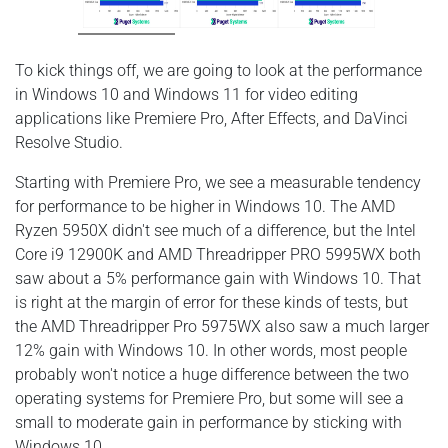
To kick things off, we are going to look at the performance
in Windows 10 and Windows 11 for video editing
applications like Premiere Pro, After Effects, and DaVinci
Resolve Studio.
Starting with Premiere Pro, we see a measurable tendency
for performance to be higher in Windows 10. The AMD
Ryzen 5950X didn't see much of a difference, but the Intel
Core i9 12900K and AMD Threadripper PRO 5995WX both
saw about a 5% performance gain with Windows 10. That
is right at the margin of error for these kinds of tests, but
the AMD Threadripper Pro 5975WX also saw a much larger
12% gain with Windows 10. In other words, most people
probably won't notice a huge difference between the two
operating systems for Premiere Pro, but some will see a
small to moderate gain in performance by sticking with
Windows 10.