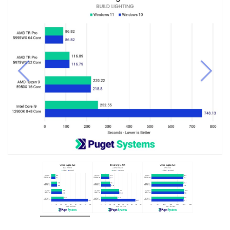
Previous
Next