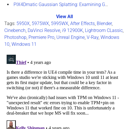
PIX4Dmatic Gaussian Splatting: Examining GPU Performance
View All
Tags:
5950X
,
5975WX
,
5995WX
,
After Effects
,
Blender
,
Cinebench
,
DaVinci Resolve
,
i9 12900K
,
Lightroom CLassic
,
Photoshop
,
Premiere Pro
,
Unreal Engine
,
V-Ray
,
Windows
10
,
Windows 11