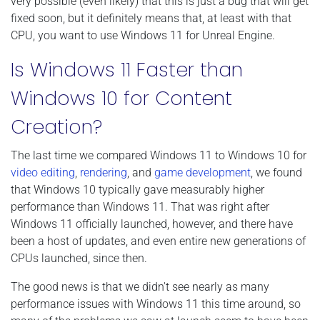
very possible (even likely) that this is just a bug that will get
fixed soon, but it definitely means that, at least with that
CPU, you want to use Windows 11 for Unreal Engine.
Is Windows 11 Faster than
Windows 10 for Content
Creation?
The last time we compared Windows 11 to Windows 10 for
video editing
,
rendering
, and
game development
, we found
that Windows 10 typically gave measurably higher
performance than Windows 11. That was right after
Windows 11 officially launched, however, and there have
been a host of updates, and even entire new generations of
CPUs launched, since then.
The good news is that we didn't see nearly as many
performance issues with Windows 11 this time around, so