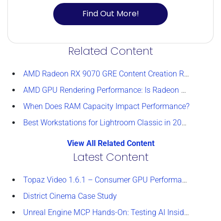
Find Out More!
Related Content
AMD Radeon RX 9070 GRE Content Creation Review
AMD GPU Rendering Performance: Is Radeon a Viable Alternative?
When Does RAM Capacity Impact Performance?
Best Workstations for Lightroom Classic in 2026
View All Related Content
Latest Content
Topaz Video 1.6.1 – Consumer GPU Performance Analysis
District Cinema Case Study
Unreal Engine MCP Hands-On: Testing AI Inside the Editor