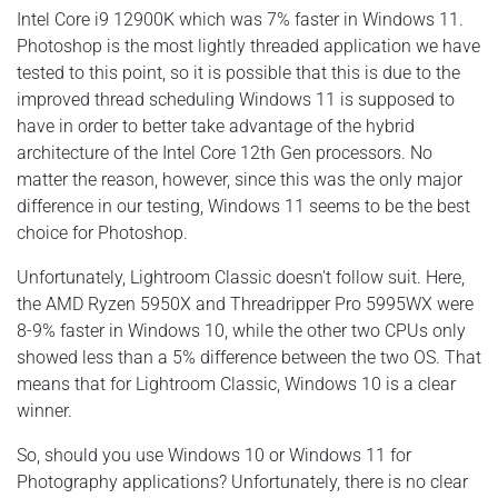
Intel Core i9 12900K which was 7% faster in Windows 11.
Photoshop is the most lightly threaded application we have
tested to this point, so it is possible that this is due to the
improved thread scheduling Windows 11 is supposed to
have in order to better take advantage of the hybrid
architecture of the Intel Core 12th Gen processors. No
matter the reason, however, since this was the only major
difference in our testing, Windows 11 seems to be the best
choice for Photoshop.
Unfortunately, Lightroom Classic doesn't follow suit. Here,
the AMD Ryzen 5950X and Threadripper Pro 5995WX were
8-9% faster in Windows 10, while the other two CPUs only
showed less than a 5% difference between the two OS. That
means that for Lightroom Classic, Windows 10 is a clear
winner.
So, should you use Windows 10 or Windows 11 for
Photography applications? Unfortunately, there is no clear