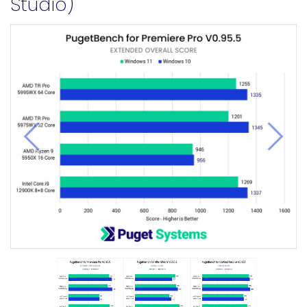
Studio)
Previous
Next