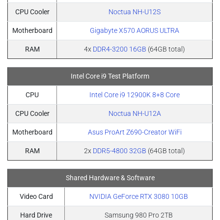
CPU Cooler
Noctua NH-U12S
Motherboard
Gigabyte X570 AORUS ULTRA
RAM
4x
DDR4-3200 16GB
(64GB total)
Intel Core i9 Test Platform
CPU
Intel Core i9 12900K 8+8 Core
CPU Cooler
Noctua NH-U12A
Motherboard
Asus ProArt Z690-Creator WiFi
RAM
2x
DDR5-4800 32GB
(64GB total)
Shared Hardware & Software
Video Card
NVIDIA GeForce RTX 3080 10GB
Hard Drive
Samsung 980 Pro 2TB