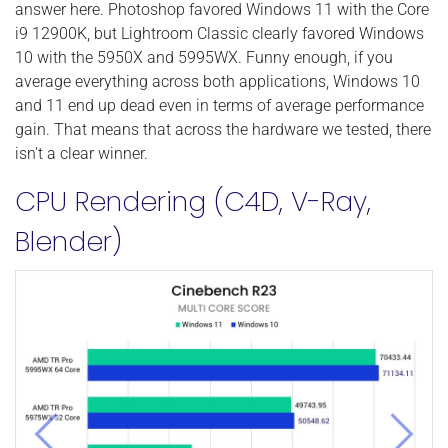
answer here. Photoshop favored Windows 11 with the Core
i9 12900K, but Lightroom Classic clearly favored Windows
10 with the 5950X and 5995WX. Funny enough, if you
average everything across both applications, Windows 10
and 11 end up dead even in terms of average performance
gain. That means that across the hardware we tested, there
isn't a clear winner.
CPU Rendering (C4D, V-Ray,
Blender)
Previous
Next