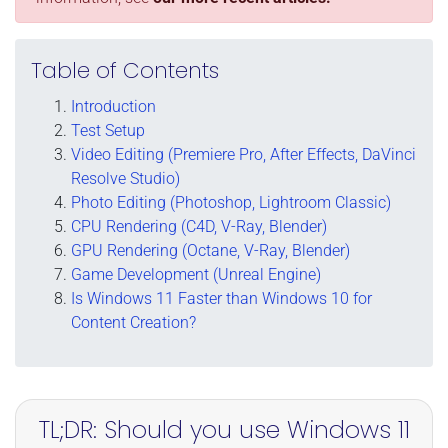
Table of Contents
Introduction
Test Setup
Video Editing (Premiere Pro, After Effects, DaVinci
Resolve Studio)
Photo Editing (Photoshop, Lightroom Classic)
CPU Rendering (C4D, V-Ray, Blender)
GPU Rendering (Octane, V-Ray, Blender)
Game Development (Unreal Engine)
Is Windows 11 Faster than Windows 10 for
Content Creation?
TL;DR: Should you use Windows 11