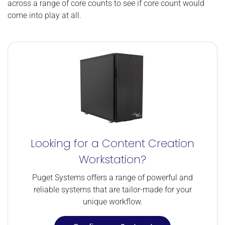
across a range of core counts to see if core count would
come into play at all.
Looking for a Content Creation
Workstation?
Puget Systems offers a range of powerful and
reliable systems that are tailor-made for your
unique workflow.