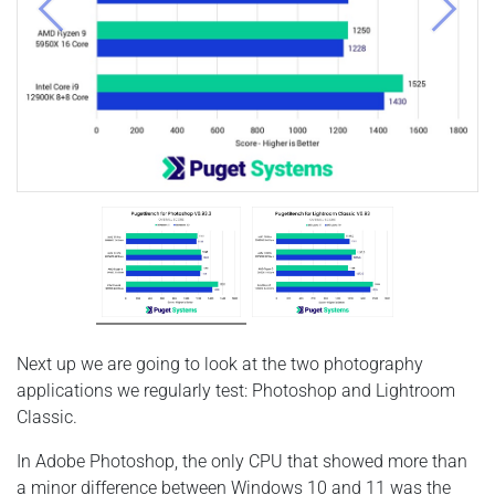
Previous
Next
Next up we are going to look at the two photography
applications we regularly test: Photoshop and Lightroom
Classic.
In Adobe Photoshop, the only CPU that showed more than
a minor difference between Windows 10 and 11 was the