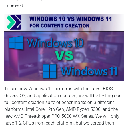
improved.
To see how Windows 11 performs with the latest BIOS,
drivers, OS, and application updates, we will be testing our
full content creation suite of benchmarks on 3 different
platforms: Intel Core 12th Gen, AMD Ryzen 5000, and the
new AMD Threadripper PRO 5000 WX-Series. We will only
have 1-2 CPUs from each platform, but we spread them