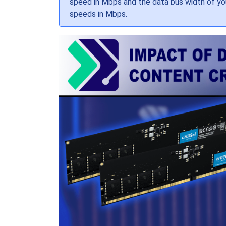
speed in Mbps and the data bus width of your
speeds in Mbps.