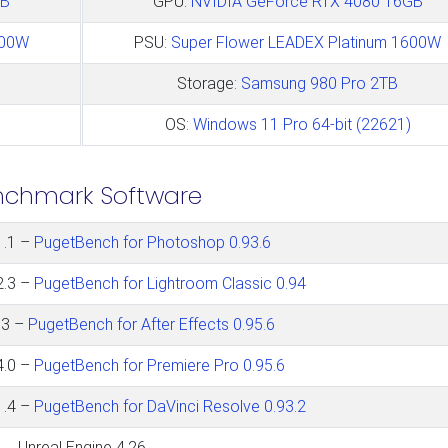
GB
GPU:
NVIDIA GeForce RTX 4080 16GB
600W
PSU:
Super Flower LEADEX Platinum 1600W
Storage:
Samsung 980 Pro 2TB
OS:
Windows 11 Pro 64-bit (22621)
nchmark Software
1.1 –
PugetBench for Photoshop 0.93.6
2.3 –
PugetBench for Lightroom Classic 0.94
.3 –
PugetBench for After Effects 0.95.6
4.0 –
PugetBench for Premiere Pro 0.95.6
1.4 –
PugetBench for DaVinci Resolve 0.93.2
Unreal Engine 4.26