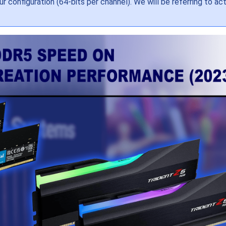
 configuration (64-bits per channel). We will be referring to ac