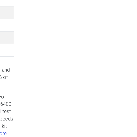
l and
B of
wo
5 6400
 test
speeds
kit.
ore