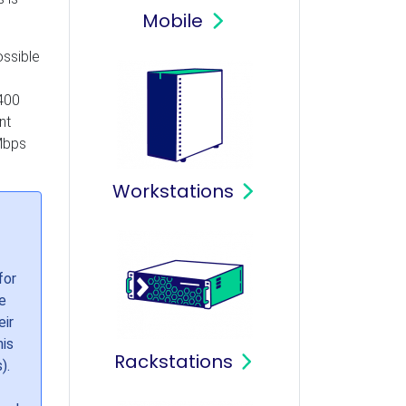
Mobile
ossible
6400
nt
 Mbps
Workstations
for
e
eir
his
Rackstations
).