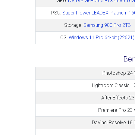
GPU:
NVIDIA GeForce RTX 4080 16
PSU:
Super Flower LEADEX Platinum 1
Storage:
Samsung 980 Pro 2TB
OS:
Windows 11 Pro 64-bit (22621)
Be
Photoshop 24.
Lightroom Classic 1
After Effects 23
Premiere Pro 23.
DaVinci Resolve 18.