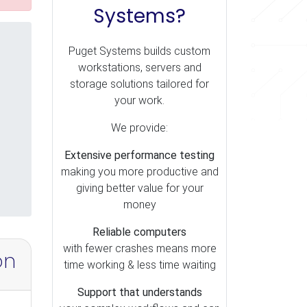
Systems?
Puget Systems builds custom
workstations, servers and
storage solutions tailored for
your work.
We provide:
Extensive performance testing
making you more productive and
giving better value for your
money
Reliable computers
with fewer crashes means more
on
time working & less time waiting
Support that understands