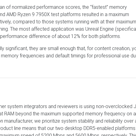
an of normalized performance scores, the “fastest” memory
 and AMD Ryzen 9 7950X test platforms resulted in a maximum
ively, compared to those systems running with at their maximu
ng. The most affected application was Unreal Engine (specifica
l performance difference of about 12% for both platforms.
ly significant, they are small enough that, for content creation, y
ted memory frequencies and default timings for professional use d
other system integrators and reviewers is using non-overclocked
that RAM beyond the maximum supported memory frequency on 
manufacturer, we prioritize system stability and reliability over 
 product line means that our two desktop DDR5-enabled platforms
l maximum speed of 5200 Mbps and 5600 Mbps, respectively. This