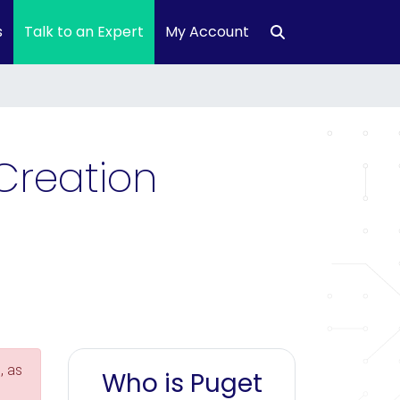
s
Talk to an Expert
My Account
Creation
, as
Who is Puget