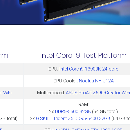
orm
Intel Core i9 Test Platform
CPU:
Intel Core i9-13900K 24-core
CPU Cooler:
Noctua NH-U12A
r WiFi
Motherboard:
ASUS ProArt Z690-Creator WiFi
RAM:
2x
DDR5-5600 32GB
(64 GB total)
GB total)
2x
G.SKILL Trident Z5 DDR5-6400 32GB
(64 GB to