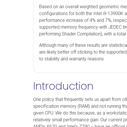
Based on an overall weighted geometric me
configurations for both the Intel i9-13900K
performance increase of 4% and 7%, respect
supported memory frequency with JEDEC timi
performing Shader Compilation), with a tota
Although many of these results are statistical
are likely better off sticking to the suppor
to stability and warranty reasons.
Introduction
One policy that frequently sets us apart from 
specification memory (RAM) and not running 
given CPU. We do this because, as a workstation 
relatively small performance gain. Our current
AMD’s X670 and Intel’s Z790 – have an officia