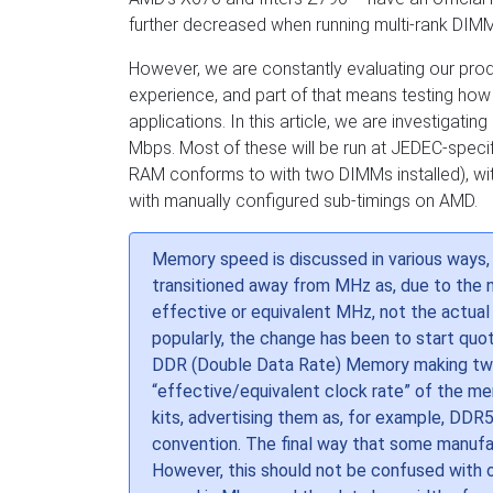
further decreased when running multi-rank DI
However, we are constantly evaluating our produ
experience, and part of that means testing how
applications. In this article, we are investig
Mbps. Most of these will be run at JEDEC-specif
RAM conforms to with two DIMMs installed), wit
with manually configured sub-timings on AMD.
Memory speed is discussed in various ways
transitioned away from MHz as, due to the
effective or equivalent MHz, not the actua
popularly, the change has been to start quo
DDR (Double Data Rate) Memory making two t
“effective/equivalent clock rate” of the m
kits, advertising them as, for example, DDR5
convention. The final way that some manuf
However, this should not be confused with