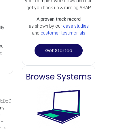
your complex workflows and can
get you back up & running ASAP
A proven track record
m
as shown by our
case studies
lly
and
customer testimonials
ou
Get Started
ue
Browse Systems
 JEDEC
any
a
 –
 is