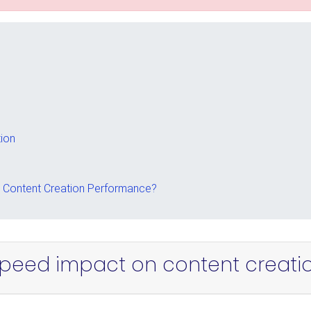
ion
Content Creation Performance?
peed impact on content creati