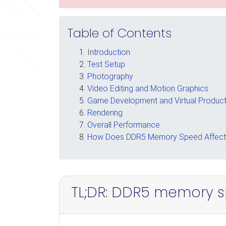
Table of Contents
Introduction
Test Setup
Photography
Video Editing and Motion Graphics
Game Development and Virtual Product
Rendering
Overall Performance
How Does DDR5 Memory Speed Affect 
TL;DR: DDR5 memory s