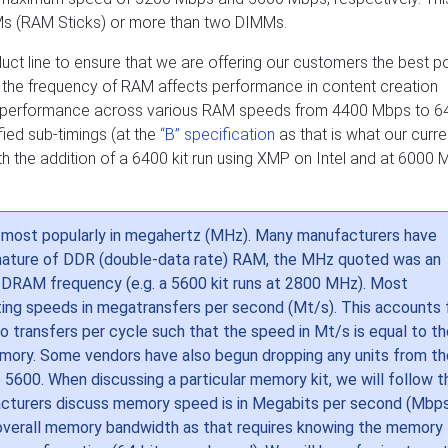
MMs (RAM Sticks) or more than two DIMMs.
ct line to ensure that we are offering our customers the best p
 the frequency of RAM affects performance in content creation
ating performance across various RAM speeds from 4400 Mbps to 
ied sub-timings (at the
“B” specification
as that is what our curre
h the addition of a 6400 kit run using XMP on Intel and at 6000
, most popularly in megahertz (MHz). Many manufacturers have
 nature of DDR (double-data rate) RAM, the MHz quoted was an
l DRAM frequency (e.g. a 5600 kit runs at 2800 MHz). Most
ting speeds in megatransfers per second (Mt/s). This accounts 
ransfers per cycle such that the speed in Mt/s is equal to th
emory. Some vendors have also begun dropping any units from th
 5600. When discussing a particular memory kit, we will follow t
acturers discuss memory speed is in Megabits per second (Mbps
 overall memory bandwidth as that requires knowing the memory