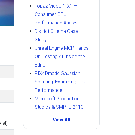
Topaz Video 1.6.1 –
Consumer GPU
Performance Analysis
District Cinema Case
Study
Unreal Engine MCP Hands-
On: Testing AI Inside the
Editor
PIX4Dmatic Gaussian
Splatting: Examining GPU
Performance
Microsoft Production
Studios & SMPTE 2110
View All
tal)