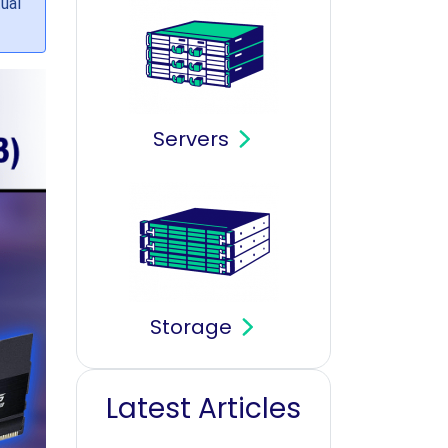
tual
Servers
Storage
Latest Articles