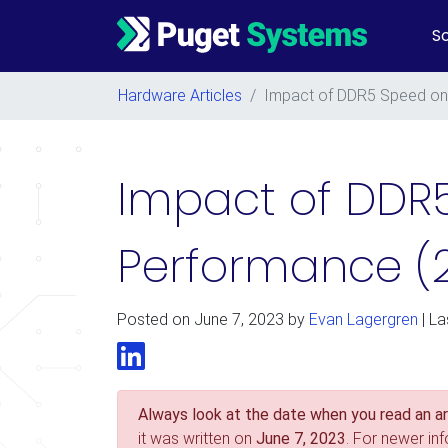
So
Main Navigation
Hardware Articles
/
Impact of DDR5 Speed on 
Impact of DDR
Performance (
Posted on
June 7, 2023
by
Evan Lagergren
| La
LinkedIn
Always look at the date when you read an art
it was written on
June 7, 2023
. For newer in