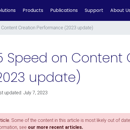
lutions
Products
Publications
Support
About U
Content Creation Performance (2023 update)
5 Speed on Content 
2023 update)
st updated: July 7, 2023
icle.
Some of the content in this article is most likely out of date
formation, see
our more recent articles.