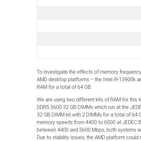
To investigate the effects of memory frequency 
AMD desktop platforms – the Intel i9-13900k a
RAM for a total of 64 GB.
We are using two different kits of RAM for this t
DDR5 5600 32 GB DIMMs which run at the JEDEC 
32 GB DIMM kit with 2 DIMMs for a total of 64 G
memory speeds from 4400 to 6000 at JEDEC B ti
between 4400 and 5600 Mbps, both systems wer
Due to stability issues, the AMD platform coul