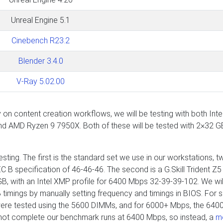
Unreal Engine 5.1
Cinebench R23.2
Blender 3.4.0
V-Ray 5.02.00
on content creation workflows, we will be testing with both Inte
nd AMD Ryzen 9 7950X. Both of these will be tested with 2×32 G
esting. The first is the standard set we use in our workstations, t
B specification of 46-46-46. The second is a G.Skill Trident Z
B, with an Intel XMP profile for 6400 Mbps 32-39-39-102. We will
mings by manually setting frequency and timings in BIOS. For 
e tested using the 5600 DIMMs, and for 6000+ Mbps, the 6400 
d not complete our benchmark runs at 6400 Mbps, so instead, a
m