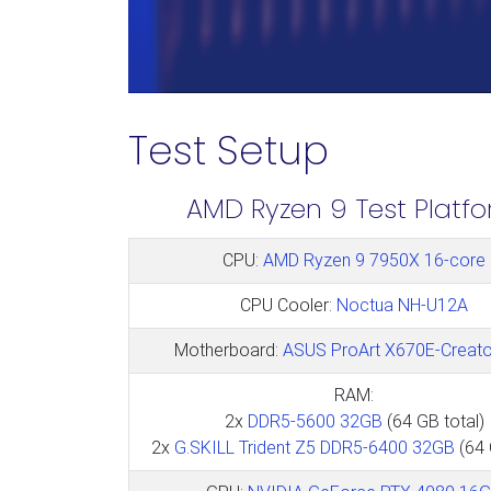
Test Setup
AMD Ryzen 9 Test Platf
CPU:
AMD Ryzen 9 7950X 16-core
CPU Cooler:
Noctua NH-U12A
Motherboard:
ASUS ProArt X670E-Creato
RAM:
2x
DDR5-5600 32GB
(64 GB total)
2x
G.SKILL Trident Z5 DDR5-6400 32GB
(64 