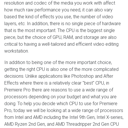
resolution and codec of the media you work with affect
how much raw performance you need, it can also vary
based the kind of effects you use, the number of video
layers, etc. In addition, there is no single piece of hardware
that is the most important. The CPU is the biggest single
piece, but the choice of GPU, RAM, and storage are also
critical to having a well-tailored and efficient video editing
workstation.
In addition to being one of the more important choice,
getting the right CPU is also one of the more complicated
decisions. Unlike applications like Photoshop and After
Effects where there is a relatively clear "best" CPU, in
Premiere Pro there are reasons to use a wide range of
processors depending on your budget and what you are
doing. To help you decide which CPU to use for Premiere
Pro, today we will be looking at a wide range of processors
from Intel and AMD including the Intel 9th Gen, Intel X-series,
AMD Ryzen 2nd Gen, and AMD Threadripper 2nd Gen CPU