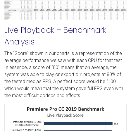
Live Playback – Benchmark
Analysis
The "Score" shown in our charts is a representation of the
average performance we saw with each CPU for that test.
In essence, a score of "80" means that on average, the
system was able to play or export our projects at 80% of
the tested media's FPS. A perfect score would be "100"
which would mean that the system gave full FPS even with
the most difficult codecs and effects.