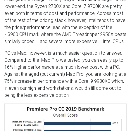
lower-end, the Ryzen 2700X and Core i7 9700K are pretty
even both in terms of cost and performance. Across most
of the rest of the pricing stack, however, Intel tends to have
the price/performance lead with the exception of the
~$900 CPU mark where the AMD Threadripper 2950X beats
similarly priced – and several more expensive – Intel CPUs.
PC vs Mac, however, is a much easier question to answer.
Compared to the iMac Pro we tested, you can easily up to
16% higher performance at a much lower cost with a PC.
Against the aged (but current) Mac Pro, you are looking at a
75% increase in performance with a Core i9 9980XE which,
in even our high-end workstations, would still come out to
being the less expensive option.