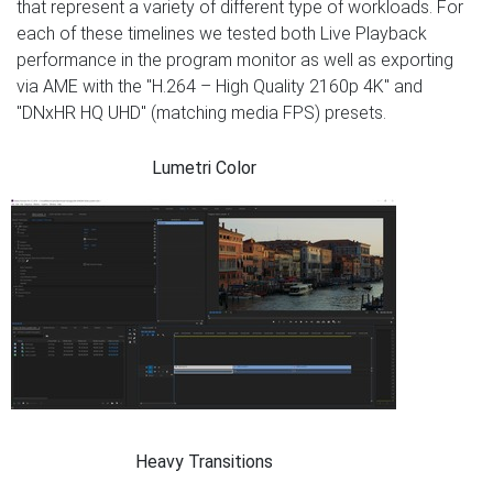
that represent a variety of different type of workloads. For
each of these timelines we tested both Live Playback
performance in the program monitor as well as exporting
via AME with the "H.264 – High Quality 2160p 4K" and
"DNxHR HQ UHD" (matching media FPS) presets.
Lumetri Color
Heavy Transitions