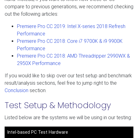
compare to previous generations, we recommend checking
out the following articles:
Premiere Pro CC 2019: Intel X-series 2018 Refresh
Performance
Premiere Pro CC 2018: Core i7 9700K & i9 9900K
Performance
Premiere Pro CC 2018: AMD Threadripper 2990WX &
2950X Performance
If you would like to skip over our test setup and benchmark
result/analysis sections, feel free to jump right to the
Conclusion
section.
Test Setup & Methodology
Listed below are the systems we will be using in our testing:
Intel-based PC Test Hardware