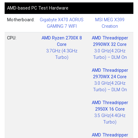
AMD-based PC Test Hardware
Motherboard:
Gigabyte X470 AORUS
MSI MEG X399
GAMING 7 WIFI
Creation
CPU:
AMD Ryzen 2700X 8
AMD Threadripper
Core
2990WX 32 Core
3.7GHz (4.3GHz
3.0 GHz(4.2GHz
Turbo)
Turbo) – DLM On
AMD Threadripper
2970WX 24 Core
3.0 GHz(4.2GHz
Turbo) – DLM On
AMD Threadripper
2950X 16 Core
3.5 GHz(4.4GHz
Turbo)
AMD Threadripper