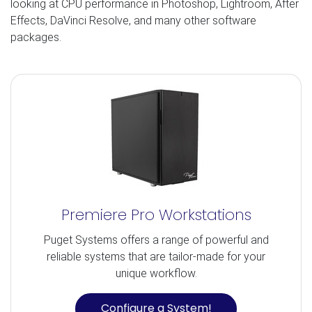
looking at CPU performance in Photoshop, Lightroom, After
Effects, DaVinci Resolve, and many other software
packages.
Premiere Pro Workstations
Puget Systems offers a range of powerful and
reliable systems that are tailor-made for your
unique workflow.
Configure a System!