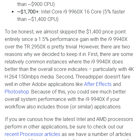
than ~$900 CPU)
~$1,700+:
Intel Core i9 9960X 16 Core (5% faster
than ~$1,400 CPU)
To be honest, we almost skipped the $1,400 price point
entirely since a 1.5% performance gain with the i9 9940X
over the TR 2950X is pretty trivial. However, there are two
reasons why we decided to keep it in. First, there are some
relatively common instances where the i9 9940X does
better than the overall score indicates – particularly with 4K
H.264 150mbps media. Second, Threadripper doesn't fare
well in other Adobe applications like
After Effects
and
Photoshop
. Because of this, you could see much better
overall system performance with the i9 9940X if your
workflow also includes those (or similar) applications.
If you are curious how the latest Intel and AMD processors
perform in other applications, be sure to check out our
recent Processor articles
as we have a number of articles