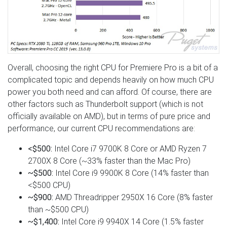
Overall, choosing the right CPU for Premiere Pro is a bit of a
complicated topic and depends heavily on how much CPU
power you both need and can afford. Of course, there are
other factors such as Thunderbolt support (which is not
officially available on AMD), but in terms of pure price and
performance, our current CPU recommendations are:
<$500:
Intel Core i7 9700K 8 Core or AMD Ryzen 7
2700X 8 Core (~33% faster than the Mac Pro)
~$500:
Intel Core i9 9900K 8 Core (14% faster than
<$500 CPU)
~$900:
AMD Threadripper 2950X 16 Core (8% faster
than ~$500 CPU)
~$1,400:
Intel Core i9 9940X 14 Core (1.5% faster