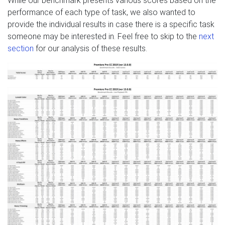
While our benchmark presents various scores based on the
performance of each type of task, we also wanted to
provide the individual results in case there is a specific task
someone may be interested in. Feel free to skip to the
next
section
for our analysis of these results.