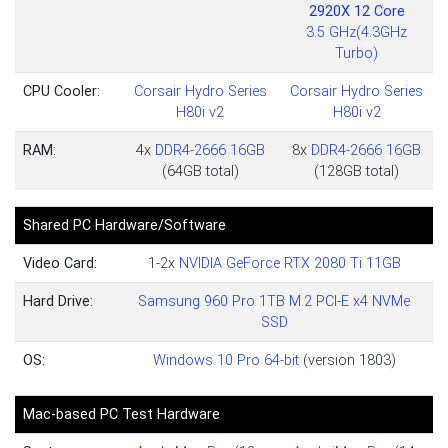
2920X 12 Core
3.5 GHz(4.3GHz
Turbo)
CPU Cooler:
Corsair Hydro Series
Corsair Hydro Series
H80i v2
H80i v2
RAM:
4x
DDR4-2666 16GB
8x
DDR4-2666 16GB
(64GB total)
(128GB total)
Shared PC Hardware/Software
Video Card:
1-2x
NVIDIA GeForce RTX 2080 Ti 11GB
Hard Drive:
Samsung 960 Pro 1TB M.2 PCI-E x4 NVMe
SSD
OS:
Windows 10 Pro 64-bit
(version 1803)
Mac-based PC Test Hardware