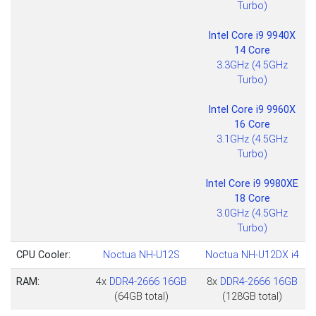
Turbo)
Intel Core i9 9940X
14 Core
3.3GHz (4.5GHz
Turbo)
Intel Core i9 9960X
16 Core
3.1GHz (4.5GHz
Turbo)
Intel Core i9 9980XE
18 Core
3.0GHz (4.5GHz
Turbo)
CPU Cooler:
Noctua NH-U12S
Noctua NH-U12DX i4
RAM:
4x
DDR4-2666 16GB
8x
DDR4-2666 16GB
(64GB total)
(128GB total)