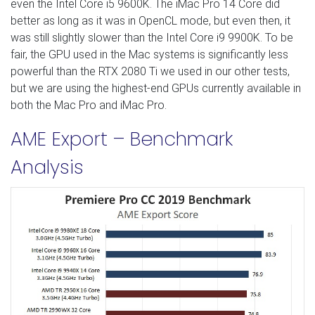
even the Intel Core i5 9600K. The iMac Pro 14 Core did
better as long as it was in OpenCL mode, but even then, it
was still slightly slower than the Intel Core i9 9900K. To be
fair, the GPU used in the Mac systems is significantly less
powerful than the RTX 2080 Ti we used in our other tests,
but we are using the highest-end GPUs currently available in
both the Mac Pro and iMac Pro.
AME Export – Benchmark
Analysis