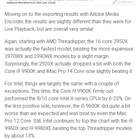
Moving on to the exporting results with Adobe Media
Encoder, the results are slightly different than they were for
Live Playback, but are overall very similar.
Again, starting with AMD Threadripper, the 16 core 2950X
was actually the fastest model, beating the more expensive
2970WX and 2990WX models by a slight margin.
Surprisingly, the 2920X actually dropped a bit with both the
Core i9 9900K and iMac Pro 14 Core now slightly beating it.
For Intel, things are largely the same with a couple of
exceptions. This time, the Core i9 9900K firmly out-
performed the 8/10 core Intel X-series CPUs by 6-23%. On
the less positive side, however, the i5 9600K did quite a bit
worse than we expected and was beat by even the Mac
Pro 12 Core. Still, Intel continues to top the chart with the i9
9960X and i9 9980XE beating the top Threadripper models
by about 13%.