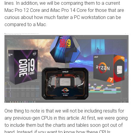
lines. In addition, we will be comparing them to a current
Mac Pro 12 Core and iMac Pro 14 Core for those that are
curious about how much faster a PC workstation can be
compared to a Mac.
One thing to note is that we will not be including results for
any previous-gen CPUs in this article. At first, we were going
to include them but the charts and tables soon got out of
hand. Instead, if you want to know how these CPUs