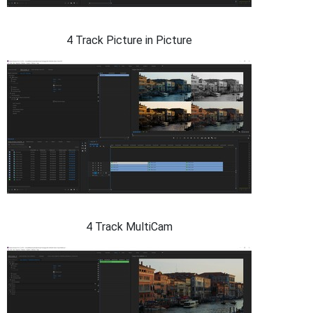
4 Track Picture in Picture
4 Track MultiCam