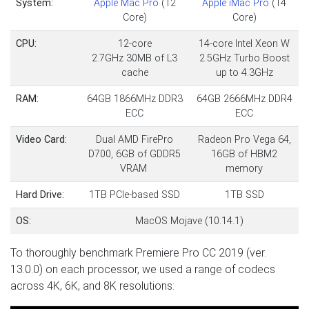
System:
Apple Mac Pro
(12
Apple iMac Pro
(14
Core)
Core)
CPU:
12-core
14-core Intel Xeon W
2.7GHz 30MB of L3
2.5GHz Turbo Boost
cache
up to 4.3GHz
RAM:
64GB 1866MHz DDR3
64GB 2666MHz DDR4
ECC
ECC
Video Card:
Dual AMD FirePro
Radeon Pro Vega 64,
D700, 6GB of GDDR5
16GB of HBM2
VRAM
memory
Hard Drive:
1TB PCIe-based SSD
1TB SSD
OS:
MacOS Mojave (10.14.1)
To thoroughly benchmark Premiere Pro CC 2019 (ver.
13.0.0) on each processor, we used a range of codecs
across 4K, 6K, and 8K resolutions: