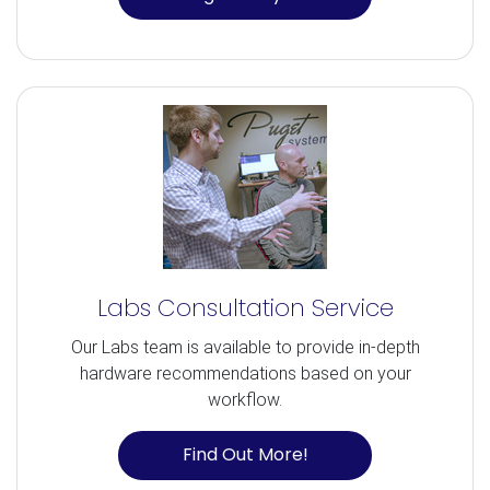
Labs Consultation Service
Our Labs team is available to provide in-depth
hardware recommendations based on your
workflow.
Find Out More!