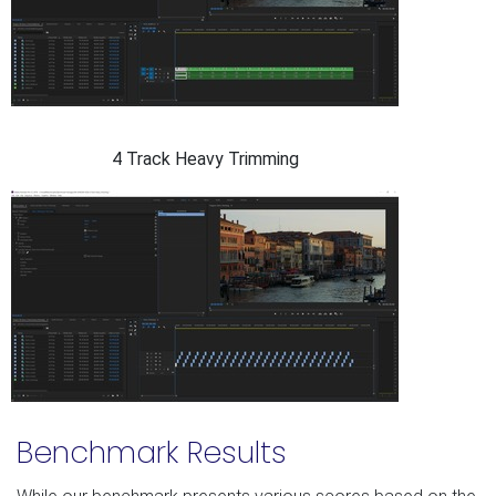
4 Track Heavy Trimming
Benchmark Results