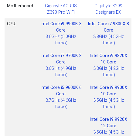
Motherboard:
Gigabyte AORUS
Gigabyte X299
Z390 Pro WiFi
Designare EX
CPU:
Intel Core i9 9900K 8
Intel Core i7 9800X 8
Core
Core
3.6GHz (5.0GHz
3.8GHz (4.5GHz
Turbo)
Turbo)
Intel Core i7 9700K 8
Intel Core i9 9820X
Core
10 Core
3.6GHz (4.9GHz
3.3GHz (4.2GHz
Turbo)
Turbo)
Intel Core i5 9600K 6
Intel Core i9 9900X
Core
10 Core
3.7GHz (4.6GHz
3.5GHz (4.5GHz
Turbo)
Turbo)
Intel Core i9 9920X
12 Core
3.5GHz (4.5GHz