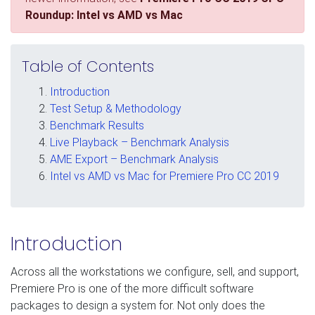
Roundup: Intel vs AMD vs Mac
Table of Contents
Introduction
Test Setup & Methodology
Benchmark Results
Live Playback – Benchmark Analysis
AME Export – Benchmark Analysis
Intel vs AMD vs Mac for Premiere Pro CC 2019
Introduction
Across all the workstations we configure, sell, and support,
Premiere Pro is one of the more difficult software
packages to design a system for. Not only does the