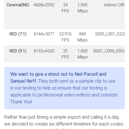
CinemaDNG
4608×2592
24
1,900
Interior Office
FPS
Mbps
RED (7:1)
6144×3077
23.976
840
S005_L001_0220L
FPS
Mbps
RED (9:1)
8192×4320
25
1,000
B001_C096_0902A
FPS
Mbps
We want to give a shout out to Neil Purcell and
Samuel Neff.
They both sent us a sample clip to use
in our testing to help us ensure that our testing is
applicable to professional video editors and colorists.
Thank You!
Rather than just timing a simple export and calling it a day,
we decided to create six different timelines for each codec