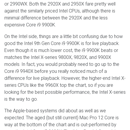
or 2990WX. Both the 2920X and 2950X fare pretty well
against the similarly priced Intel CPUs, although there is
minimal difference between the 2920X and the less
expensive Core i9 9900K.
On the Intel side, things are a little bit confusing due to how
good the Intel 9th Gen Core i9 9900K is for live playback.
Even though it is much lower cost, the i9 9900K beats or
matches the Intel X-series 9800X, 9820X, and 9900X
models. In fact, you would probably need to go up to the
Core i9 9940X before you really noticed much of a
difference for live playback. However, the higher-end Intel X-
series CPUs like the 9960X top the chart, so if you are
looking for the best possible performance, the Intel X-series
is the way to go.
The Apple-based systems did about as well as we
expected. The aged (but still current) Mac Pro 12 Core is
way at the bottom of the chart and is out-performed by