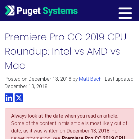
Main Navigation
Premiere Pro CC 2019 CPU
Roundup: Intel vs AMD vs
Mac
Posted on
December 13, 2018
by
Matt Bach
| Last updated:
December 13, 2018
LinkedIn
Twitter
Always look at the date when you read an article.
Some of the content in this article is most likely out of
date, as it was written on
December 13, 2018
. For
newer information, see
Premiere Pro CC 2019 CPU