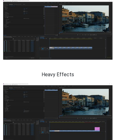
Heavy Effects