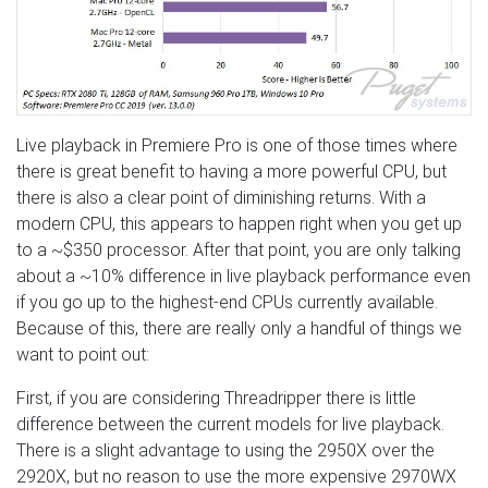
Live playback in Premiere Pro is one of those times where
there is great benefit to having a more powerful CPU, but
there is also a clear point of diminishing returns. With a
modern CPU, this appears to happen right when you get up
to a ~$350 processor. After that point, you are only talking
about a ~10% difference in live playback performance even
if you go up to the highest-end CPUs currently available.
Because of this, there are really only a handful of things we
want to point out:
First, if you are considering Threadripper there is little
difference between the current models for live playback.
There is a slight advantage to using the 2950X over the
2920X, but no reason to use the more expensive 2970WX