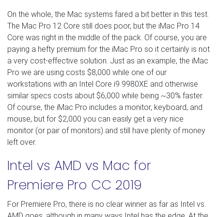
On the whole, the Mac systems fared a bit better in this test.
The Mac Pro 12 Core still does poor, but the iMac Pro 14
Core was right in the middle of the pack. Of course, you are
paying a hefty premium for the iMac Pro so it certainly is not
a very cost-effective solution. Just as an example, the iMac
Pro we are using costs $8,000 while one of our
workstations with an Intel Core i9 9980XE and otherwise
similar specs costs about $6,000 while being ~30% faster.
Of course, the iMac Pro includes a monitor, keyboard, and
mouse, but for $2,000 you can easily get a very nice
monitor (or pair of monitors) and still have plenty of money
left over.
Intel vs AMD vs Mac for
Premiere Pro CC 2019
For Premiere Pro, there is no clear winner as far as Intel vs.
AMD goes, although in many ways Intel has the edge. At the