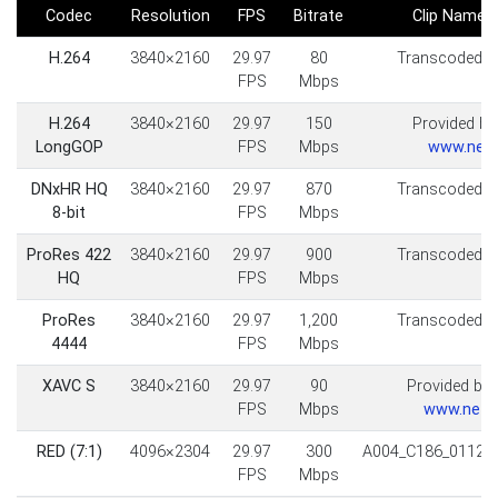
Codec
Resolution
FPS
Bitrate
Clip Name
H.264
3840×2160
29.97
80
Transcoded fr
FPS
Mbps
H.264
3840×2160
29.97
150
Provided by 
LongGOP
FPS
Mbps
www.neilp
DNxHR HQ
3840×2160
29.97
870
Transcoded fr
8-bit
FPS
Mbps
ProRes 422
3840×2160
29.97
900
Transcoded fr
HQ
FPS
Mbps
ProRes
3840×2160
29.97
1,200
Transcoded fr
4444
FPS
Mbps
XAVC S
3840×2160
29.97
90
Provided by
FPS
Mbps
www.neffv
RED (7:1)
4096×2304
29.97
300
A004_C186_01127
FPS
Mbps