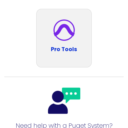
Pro Tools
Need help with a Puget System?