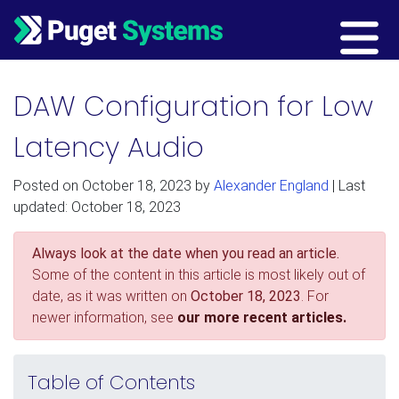
Main Navigation
DAW Configuration for Low
Latency Audio
Posted on
October 18, 2023
by
Alexander England
| Last
updated: October 18, 2023
Always look at the date when you read an article.
Some of the content in this article is most likely out of
date, as it was written on
October 18, 2023
. For
newer information, see
our more recent articles.
Table of Contents