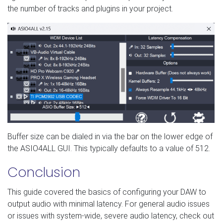
the number of tracks and plugins in your project.
Buffer size can be dialed in via the bar on the lower edge of
the ASIO4ALL GUI. This typically defaults to a value of 512.
Conclusion
This guide covered the basics of configuring your DAW to
output audio with minimal latency. For general audio issues
or issues with system-wide, severe audio latency, check out