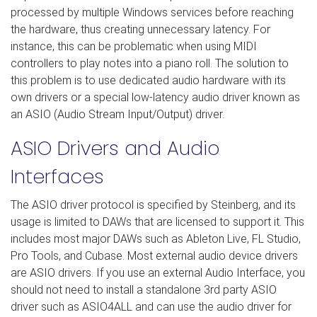
processed by multiple Windows services before reaching
the hardware, thus creating unnecessary latency. For
instance, this can be problematic when using MIDI
controllers to play notes into a piano roll. The solution to
this problem is to use dedicated audio hardware with its
own drivers or a special low-latency audio driver known as
an ASIO (Audio Stream Input/Output) driver.
ASIO Drivers and Audio
Interfaces
The ASIO driver protocol is specified by Steinberg, and its
usage is limited to DAWs that are licensed to support it. This
includes most major DAWs such as Ableton Live, FL Studio,
Pro Tools, and Cubase. Most external audio device drivers
are ASIO drivers. If you use an external Audio Interface, you
should not need to install a standalone 3rd party ASIO
driver such as ASIO4ALL and can use the audio driver for