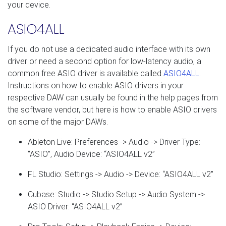
your device.
ASIO4ALL
If you do not use a dedicated audio interface with its own
driver or need a second option for low-latency audio, a
common free ASIO driver is available called
ASIO4ALL
.
Instructions on how to enable ASIO drivers in your
respective DAW can usually be found in the help pages from
the software vendor, but here is how to enable ASIO drivers
on some of the major DAWs.
Ableton Live: Preferences -> Audio -> Driver Type:
“ASIO”, Audio Device: “ASIO4ALL v2”
FL Studio: Settings -> Audio -> Device: “ASIO4ALL v2”
Cubase: Studio -> Studio Setup -> Audio System ->
ASIO Driver: “ASIO4ALL v2”