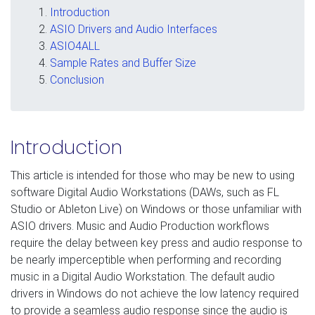
Introduction
ASIO Drivers and Audio Interfaces
ASIO4ALL
Sample Rates and Buffer Size
Conclusion
Introduction
This article is intended for those who may be new to using
software Digital Audio Workstations (DAWs, such as FL
Studio or Ableton Live) on Windows or those unfamiliar with
ASIO drivers. Music and Audio Production workflows
require the delay between key press and audio response to
be nearly imperceptible when performing and recording
music in a Digital Audio Workstation. The default audio
drivers in Windows do not achieve the low latency required
to provide a seamless audio response since the audio is