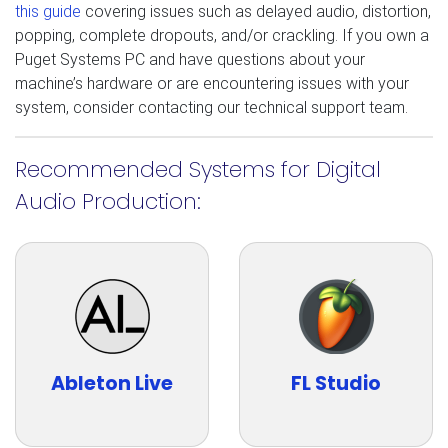
this guide
covering issues such as delayed audio, distortion,
popping, complete dropouts, and/or crackling. If you own a
Puget Systems PC and have questions about your
machine’s hardware or are encountering issues with your
system, consider contacting our technical support team.
Recommended Systems for Digital
Audio Production:
Ableton Live
FL Studio