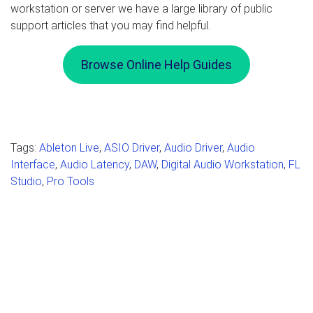
workstation or server we have a large library of public
support articles that you may find helpful.
Browse Online Help Guides
Tags:
Ableton Live
,
ASIO Driver
,
Audio Driver
,
Audio
Interface
,
Audio Latency
,
DAW
,
Digital Audio Workstation
,
FL
Studio
,
Pro Tools