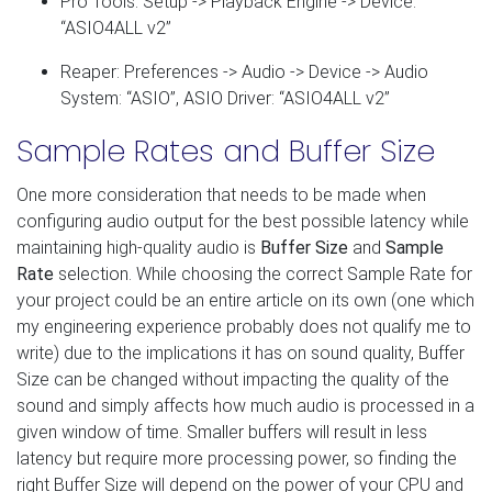
Pro Tools: Setup -> Playback Engine -> Device:
“ASIO4ALL v2”
Reaper: Preferences -> Audio -> Device -> Audio
System: “ASIO”, ASIO Driver: “ASIO4ALL v2”
Sample Rates and Buffer Size
One more consideration that needs to be made when
configuring audio output for the best possible latency while
maintaining high-quality audio is
Buffer Size
and
Sample
Rate
selection. While choosing the correct Sample Rate for
your project could be an entire article on its own (one which
my engineering experience probably does not qualify me to
write) due to the implications it has on sound quality, Buffer
Size can be changed without impacting the quality of the
sound and simply affects how much audio is processed in a
given window of time. Smaller buffers will result in less
latency but require more processing power, so finding the
right Buffer Size will depend on the power of your CPU and