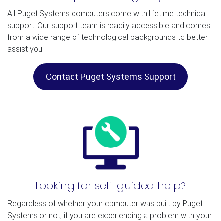
All Puget Systems computers come with lifetime technical
support. Our support team is readily accessible and comes
from a wide range of technological backgrounds to better
assist you!
Contact Puget Systems Support
Looking for self-guided help?
Regardless of whether your computer was built by Puget
Systems or not, if you are experiencing a problem with your