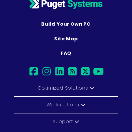
Build Your Own PC
Site Map
FAQ
facebook
instagram
linkedin
rss
twitter
youtub
Optimized Solutions
Workstations
Support