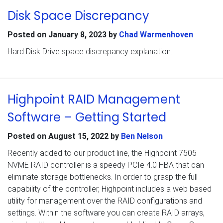
Disk Space Discrepancy
Posted on
January 8, 2023
by
Chad Warmenhoven
Hard Disk Drive space discrepancy explanation.
Highpoint RAID Management
Software – Getting Started
Posted on
August 15, 2022
by
Ben Nelson
Recently added to our product line, the Highpoint 7505
NVME RAID controller is a speedy PCIe 4.0 HBA that can
eliminate storage bottlenecks. In order to grasp the full
capability of the controller, Highpoint includes a web based
utility for management over the RAID configurations and
settings. Within the software you can create RAID arrays,