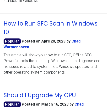
standout in Windows
How to Run SFC Scan in Windows
10
Popular
Posted on
April 20, 2023
by
Chad
Warmenhoven
This article will show you how to run SFC, Offline SFC.
Powerful tools that can help Windows users diagnose and
fix issues related to system files, Windows updates, and
other operating system components.
Should I Upgrade My GPU
Popular
Posted on
March 16, 2023
by
Chad