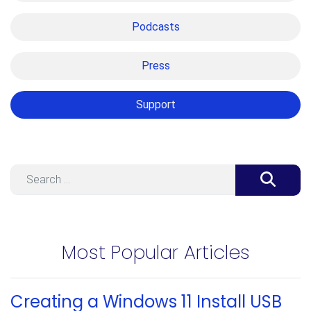
Podcasts
Press
Support
Search
Most Popular Articles
Creating a Windows 11 Install USB