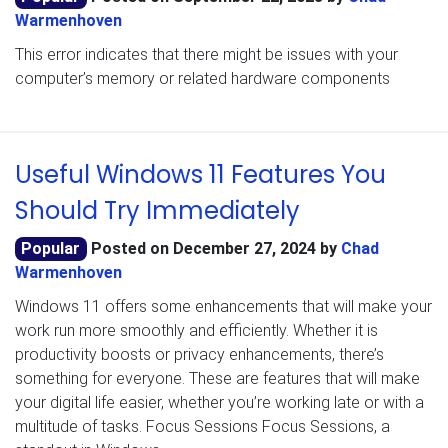
Warmenhoven
This error indicates that there might be issues with your
computer’s memory or related hardware components
Useful Windows 11 Features You
Should Try Immediately
Popular
Posted on
December 27, 2024
by
Chad
Warmenhoven
Windows 11 offers some enhancements that will make your
work run more smoothly and efficiently. Whether it is
productivity boosts or privacy enhancements, there’s
something for everyone. These are features that will make
your digital life easier, whether you’re working late or with a
multitude of tasks. Focus Sessions Focus Sessions, a