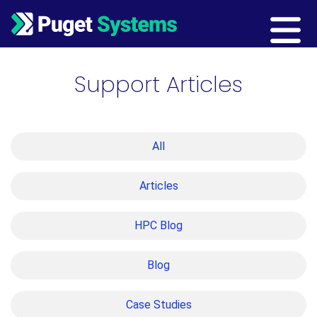
Main Navigation
Support Articles
All
Articles
HPC Blog
Blog
Case Studies