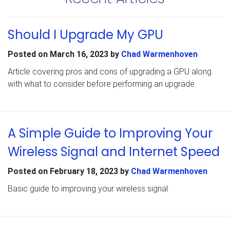
Should I Upgrade My GPU
Posted on
March 16, 2023
by
Chad Warmenhoven
Article covering pros and cons of upgrading a GPU along
with what to consider before performing an upgrade.
A Simple Guide to Improving Your
Wireless Signal and Internet Speed
Posted on
February 18, 2023
by
Chad Warmenhoven
Basic guide to improving your wireless signal.