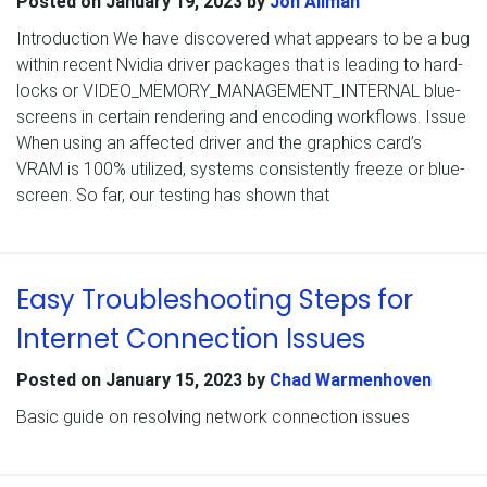
Posted on
January 19, 2023
by
Jon Allman
Introduction We have discovered what appears to be a bug
within recent Nvidia driver packages that is leading to hard-
locks or VIDEO_MEMORY_MANAGEMENT_INTERNAL blue-
screens in certain rendering and encoding workflows. Issue
When using an affected driver and the graphics card’s
VRAM is 100% utilized, systems consistently freeze or blue-
screen. So far, our testing has shown that
Easy Troubleshooting Steps for
Internet Connection Issues
Posted on
January 15, 2023
by
Chad Warmenhoven
Basic guide on resolving network connection issues