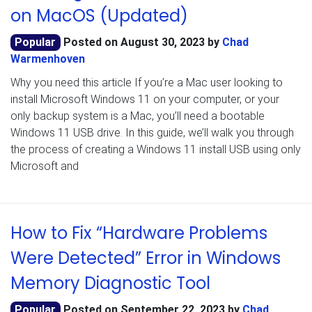
on MacOS (Updated)
Popular
Posted on
August 30, 2023
by
Chad
Warmenhoven
Why you need this article If you’re a Mac user looking to
install Microsoft Windows 11 on your computer, or your
only backup system is a Mac, you’ll need a bootable
Windows 11 USB drive. In this guide, we’ll walk you through
the process of creating a Windows 11 install USB using only
Microsoft and
How to Fix “Hardware Problems
Were Detected” Error in Windows
Memory Diagnostic Tool
Popular
Posted on
September 22, 2023
by
Chad