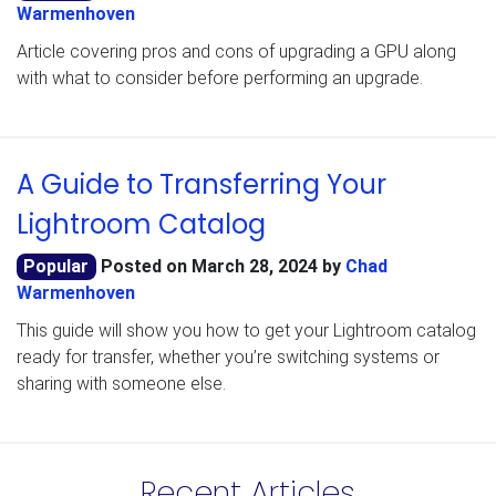
Warmenhoven
Article covering pros and cons of upgrading a GPU along
with what to consider before performing an upgrade.
A Guide to Transferring Your
Lightroom Catalog
Popular
Posted on
March 28, 2024
by
Chad
Warmenhoven
This guide will show you how to get your Lightroom catalog
ready for transfer, whether you’re switching systems or
sharing with someone else.
Recent Articles