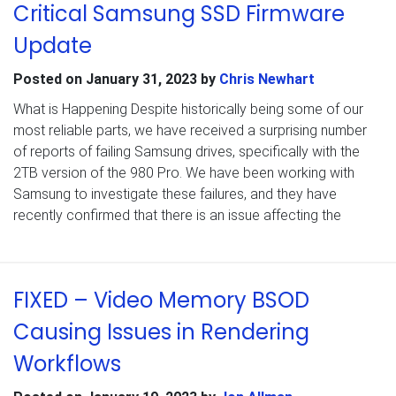
Critical Samsung SSD Firmware
Update
Posted on
January 31, 2023
by
Chris Newhart
What is Happening Despite historically being some of our
most reliable parts, we have received a surprising number
of reports of failing Samsung drives, specifically with the
2TB version of the 980 Pro. We have been working with
Samsung to investigate these failures, and they have
recently confirmed that there is an issue affecting the
FIXED – Video Memory BSOD
Causing Issues in Rendering
Workflows