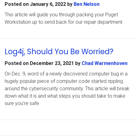
Posted on
January 6, 2022
by
Ben Nelson
This article will guide you through packing your Puget
Workstation up to send back for our repair department.
Log4j, Should You Be Worried?
Posted on
December 23, 2021
by
Chad Warmenhoven
On Dec. 9, word of a newly discovered computer bug in a
hugely popular piece of computer code started rippling
around the cybersecurity community. This article will break
down what it is and what steps you should take to make
sure you’re safe.