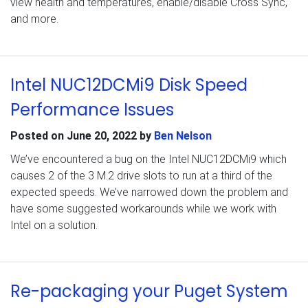
view health and temperatures, enable/disable Cross Sync,
and more.
Intel NUC12DCMi9 Disk Speed
Performance Issues
Posted on
June 20, 2022
by
Ben Nelson
We’ve encountered a bug on the Intel NUC12DCMi9 which
causes 2 of the 3 M.2 drive slots to run at a third of the
expected speeds. We’ve narrowed down the problem and
have some suggested workarounds while we work with
Intel on a solution.
Re-packaging your Puget System