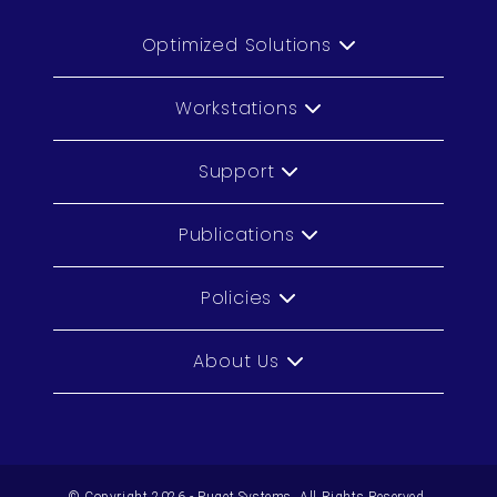
Optimized Solutions
Workstations
Support
Publications
Policies
About Us