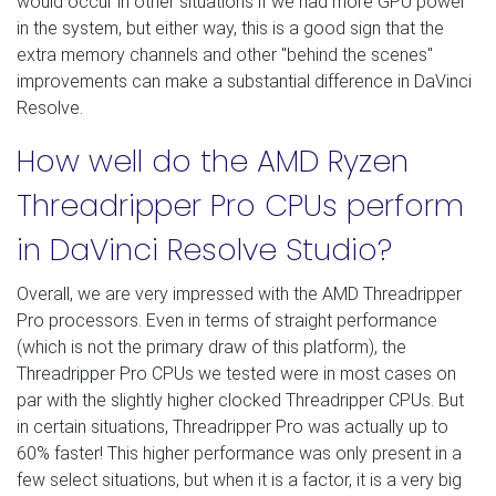
would occur in other situations if we had more GPU power
in the system, but either way, this is a good sign that the
extra memory channels and other "behind the scenes"
improvements can make a substantial difference in DaVinci
Resolve.
How well do the AMD Ryzen
Threadripper Pro CPUs perform
in DaVinci Resolve Studio?
Overall, we are very impressed with the AMD Threadripper
Pro processors. Even in terms of straight performance
(which is not the primary draw of this platform), the
Threadripper Pro CPUs we tested were in most cases on
par with the slightly higher clocked Threadripper CPUs. But
in certain situations, Threadripper Pro was actually up to
60% faster! This higher performance was only present in a
few select situations, but when it is a factor, it is a very big