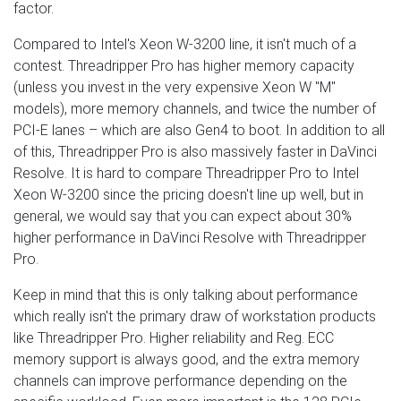
factor.
Compared to Intel's Xeon W-3200 line, it isn't much of a
contest. Threadripper Pro has higher memory capacity
(unless you invest in the very expensive Xeon W "M"
models), more memory channels, and twice the number of
PCI-E lanes – which are also Gen4 to boot. In addition to all
of this, Threadripper Pro is also massively faster in DaVinci
Resolve. It is hard to compare Threadripper Pro to Intel
Xeon W-3200 since the pricing doesn't line up well, but in
general, we would say that you can expect about 30%
higher performance in DaVinci Resolve with Threadripper
Pro.
Keep in mind that this is only talking about performance
which really isn't the primary draw of workstation products
like Threadripper Pro. Higher reliability and Reg. ECC
memory support is always good, and the extra memory
channels can improve performance depending on the