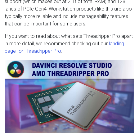
support (which maxes out at 2TB of total RAM) and 128
lanes of PCIe Gen4. Workstation products like this are also
typically more reliable and include manageability features
that can be important for some users.
If you want to read about what sets Threadripper Pro apart
in more detail, we recommend checking out our
landing
page for Threadripper Pro
.