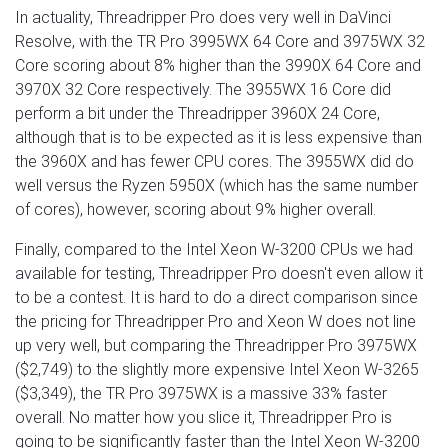
In actuality, Threadripper Pro does very well in DaVinci
Resolve, with the TR Pro 3995WX 64 Core and 3975WX 32
Core scoring about 8% higher than the 3990X 64 Core and
3970X 32 Core respectively. The 3955WX 16 Core did
perform a bit under the Threadripper 3960X 24 Core,
although that is to be expected as it is less expensive than
the 3960X and has fewer CPU cores. The 3955WX did do
well versus the Ryzen 5950X (which has the same number
of cores), however, scoring about 9% higher overall.
Finally, compared to the Intel Xeon W-3200 CPUs we had
available for testing, Threadripper Pro doesn't even allow it
to be a contest. It is hard to do a direct comparison since
the pricing for Threadripper Pro and Xeon W does not line
up very well, but comparing the Threadripper Pro 3975WX
($2,749) to the slightly more expensive Intel Xeon W-3265
($3,349), the TR Pro 3975WX is a massive 33% faster
overall. No matter how you slice it, Threadripper Pro is
going to be significantly faster than the Intel Xeon W-3200