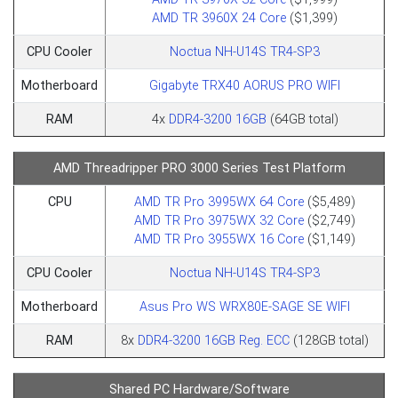
AMD TR 3960X 24 Core
($1,399)
CPU Cooler
Noctua NH-U14S TR4-SP3
Motherboard
Gigabyte TRX40 AORUS PRO WIFI
RAM
4x
DDR4-3200 16GB
(64GB total)
AMD Threadripper PRO 3000 Series Test Platform
CPU
AMD TR Pro 3995WX 64 Core
($5,489)
AMD TR Pro 3975WX 32 Core
($2,749)
AMD TR Pro 3955WX 16 Core
($1,149)
CPU Cooler
Noctua NH-U14S TR4-SP3
Motherboard
Asus Pro WS WRX80E-SAGE SE WIFI
RAM
8x
DDR4-3200 16GB Reg. ECC
(128GB total)
Shared PC Hardware/Software