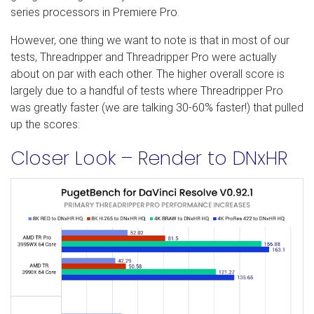
series processors in Premiere Pro.
However, one thing we want to note is that in most of our
tests, Threadripper and Threadripper Pro were actually
about on par with each other. The higher overall score is
largely due to a handful of tests where Threadripper Pro
was greatly faster (we are talking 30-60% faster!) that pulled
up the scores:
Closer Look – Render to DNxHR