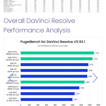
Overall DaVinci Resolve
Performance Analysis
Previous
Next