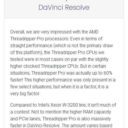
DaVinci Resolve
Overall, we are very impressed with the AMD
Threadripper Pro processors. Even in terms of
straight performance (which is not the primary draw
of this platform), the Threadripper Pro CPUs we
tested were in most cases on par with the slightly
higher clocked Threadripper CPUs. But in certain
situations, Threadripper Pro was actually up to 60%
faster! This higher performance was only present in a
few select situations, but when it is a factor, it is a
very big factor.
Compared to Intel's Xeon W-3200 line, it isn't much of
a contest. Not to mention the higher RAM capacity
and PCIe lanes, Threadripper Pro is also massively
faster in DaVinci Resolve. The amount varies based