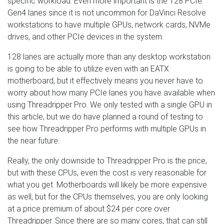
specific workload. Even more important is the 128 PCIe
Gen4 lanes since it is not uncommon for DaVinci Resolve
workstations to have multiple GPUs, network cards, NVMe
drives, and other PCIe devices in the system.
128 lanes are actually more than any desktop workstation
is going to be able to utilize even with an EATX
motherboard, but it effectively means you never have to
worry about how many PCIe lanes you have available when
using Threadripper Pro. We only tested with a single GPU in
this article, but we do have planned a round of testing to
see how Threadripper Pro performs with multiple GPUs in
the near future.
Really, the only downside to Threadripper Pro is the price,
but with these CPUs, even the cost is very reasonable for
what you get. Motherboards will likely be more expensive
as well, but for the CPUs themselves, you are only looking
at a price premium of about $24 per core over
Threadripper. Since there are so many cores, that can still