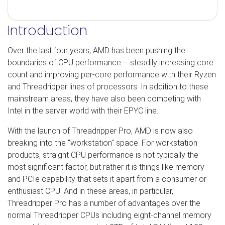
Introduction
Over the last four years, AMD has been pushing the
boundaries of CPU performance – steadily increasing core
count and improving per-core performance with their Ryzen
and Threadripper lines of processors. In addition to these
mainstream areas, they have also been competing with
Intel in the server world with their EPYC line.
With the launch of Threadripper Pro, AMD is now also
breaking into the "workstation" space. For workstation
products, straight CPU performance is not typically the
most significant factor, but rather it is things like memory
and PCIe capability that sets it apart from a consumer or
enthusiast CPU. And in these areas, in particular,
Threadripper Pro has a number of advantages over the
normal Threadripper CPUs including eight-channel memory