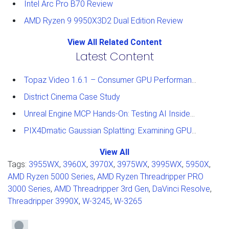
Intel Arc Pro B70 Review
AMD Ryzen 9 9950X3D2 Dual Edition Review
View All Related Content
Latest Content
Topaz Video 1.6.1 – Consumer GPU Performance Analysis
District Cinema Case Study
Unreal Engine MCP Hands-On: Testing AI Inside the Editor
PIX4Dmatic Gaussian Splatting: Examining GPU Performance
View All
Tags:
3955WX
,
3960X
,
3970X
,
3975WX
,
3995WX
,
5950X
,
AMD Ryzen 5000 Series
,
AMD Ryzen Threadripper PRO
3000 Series
,
AMD Threadripper 3rd Gen
,
DaVinci Resolve
,
Threadripper 3990X
,
W-3245
,
W-3265