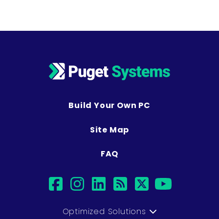
Build Your Own PC
Site Map
FAQ
facebook
instagram
linkedin
rss
twitter
youtub
Optimized Solutions