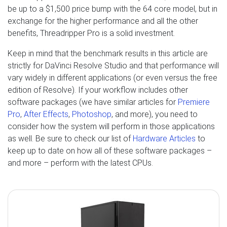
be up to a $1,500 price bump with the 64 core model, but in
exchange for the higher performance and all the other
benefits, Threadripper Pro is a solid investment.
Keep in mind that the benchmark results in this article are
strictly for DaVinci Resolve Studio and that performance will
vary widely in different applications (or even versus the free
edition of Resolve). If your workflow includes other
software packages (we have similar articles for
Premiere
Pro
,
After Effects
,
Photoshop
, and more), you need to
consider how the system will perform in those applications
as well. Be sure to check our list of
Hardware Articles
to
keep up to date on how all of these software packages –
and more – perform with the latest CPUs.