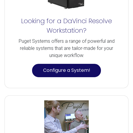
Looking for a DaVinci Resolve
Workstation?
Puget Systems offers a range of powerful and
reliable systems that are tailor-made for your
unique workflow.
Configure a System!