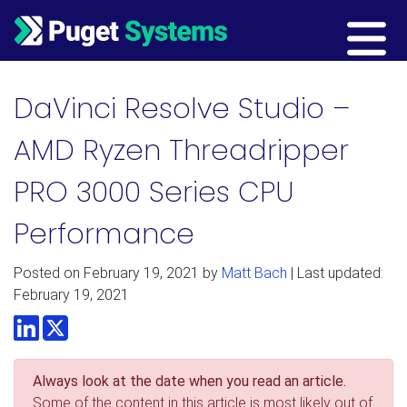
Main Navigation
DaVinci Resolve Studio –
AMD Ryzen Threadripper
PRO 3000 Series CPU
Performance
Posted on
February 19, 2021
by
Matt Bach
| Last updated:
February 19, 2021
LinkedIn
Twitter
Always look at the date when you read an article.
Some of the content in this article is most likely out of