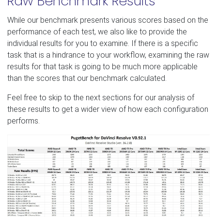
Raw Benchmark Results
While our benchmark presents various scores based on the
performance of each test, we also like to provide the
individual results for you to examine. If there is a specific
task that is a hindrance to your workflow, examining the raw
results for that task is going to be much more applicable
than the scores that our benchmark calculated.
Feel free to skip to the next sections for our analysis of
these results to get a wider view of how each configuration
performs.