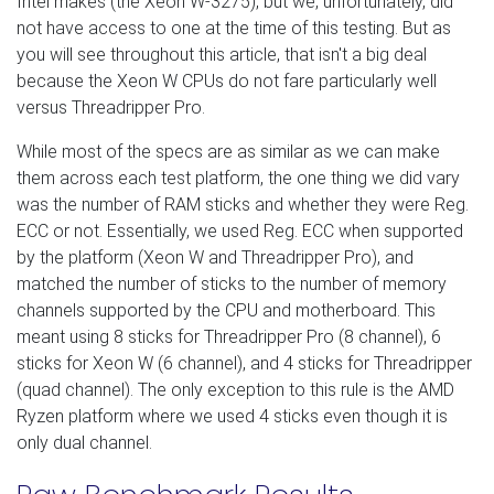
Intel makes (the Xeon W-3275), but we, unfortunately, did
not have access to one at the time of this testing. But as
you will see throughout this article, that isn't a big deal
because the Xeon W CPUs do not fare particularly well
versus Threadripper Pro.
While most of the specs are as similar as we can make
them across each test platform, the one thing we did vary
was the number of RAM sticks and whether they were Reg.
ECC or not. Essentially, we used Reg. ECC when supported
by the platform (Xeon W and Threadripper Pro), and
matched the number of sticks to the number of memory
channels supported by the CPU and motherboard. This
meant using 8 sticks for Threadripper Pro (8 channel), 6
sticks for Xeon W (6 channel), and 4 sticks for Threadripper
(quad channel). The only exception to this rule is the AMD
Ryzen platform where we used 4 sticks even though it is
only dual channel.