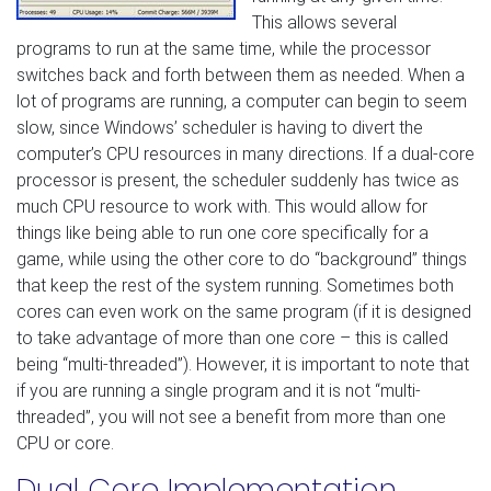
This allows several
programs to run at the same time, while the processor
switches back and forth between them as needed. When a
lot of programs are running, a computer can begin to seem
slow, since Windows’ scheduler is having to divert the
computer’s CPU resources in many directions. If a dual-core
processor is present, the scheduler suddenly has twice as
much CPU resource to work with. This would allow for
things like being able to run one core specifically for a
game, while using the other core to do “background” things
that keep the rest of the system running. Sometimes both
cores can even work on the same program (if it is designed
to take advantage of more than one core – this is called
being “multi-threaded”). However, it is important to note that
if you are running a single program and it is not “multi-
threaded”, you will not see a benefit from more than one
CPU or core.
Dual Core Implementation