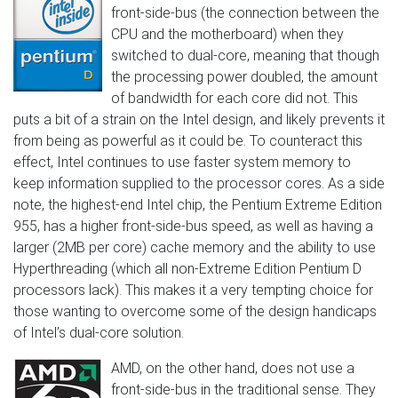
front-side-bus (the connection between the
CPU and the motherboard) when they
switched to dual-core, meaning that though
the processing power doubled, the amount
of bandwidth for each core did not. This
puts a bit of a strain on the Intel design, and likely prevents it
from being as powerful as it could be. To counteract this
effect, Intel continues to use faster system memory to
keep information supplied to the processor cores. As a side
note, the highest-end Intel chip, the Pentium Extreme Edition
955, has a higher front-side-bus speed, as well as having a
larger (2MB per core) cache memory and the ability to use
Hyperthreading (which all non-Extreme Edition Pentium D
processors lack). This makes it a very tempting choice for
those wanting to overcome some of the design handicaps
of Intel’s dual-core solution.
AMD, on the other hand, does not use a
front-side-bus in the traditional sense. They