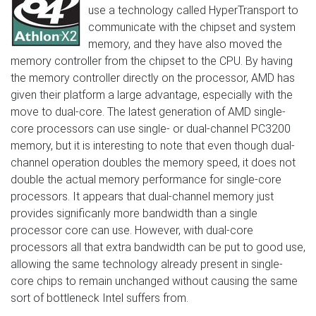
use a technology called HyperTransport to
communicate with the chipset and system
memory, and they have also moved the
memory controller from the chipset to the CPU. By having
the memory controller directly on the processor, AMD has
given their platform a large advantage, especially with the
move to dual-core. The latest generation of AMD single-
core processors can use single- or dual-channel PC3200
memory, but it is interesting to note that even though dual-
channel operation doubles the memory speed, it does not
double the actual memory performance for single-core
processors. It appears that dual-channel memory just
provides significanly more bandwidth than a single
processor core can use. However, with dual-core
processors all that extra bandwidth can be put to good use,
allowing the same technology already present in single-
core chips to remain unchanged without causing the same
sort of bottleneck Intel suffers from.