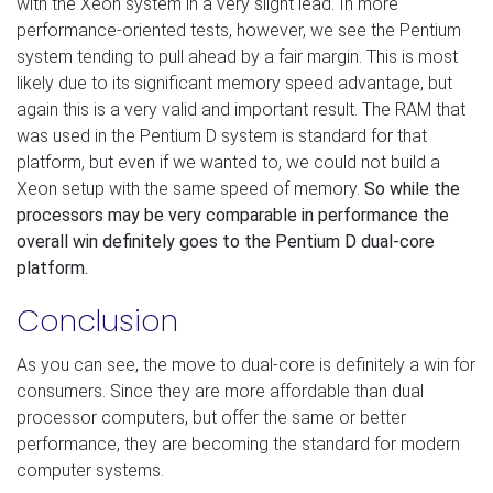
with the Xeon system in a very slight lead. In more
performance-oriented tests, however, we see the Pentium
system tending to pull ahead by a fair margin. This is most
likely due to its significant memory speed advantage, but
again this is a very valid and important result. The RAM that
was used in the Pentium D system is standard for that
platform, but even if we wanted to, we could not build a
Xeon setup with the same speed of memory.
So while the
processors may be very comparable in performance the
overall win definitely goes to the Pentium D dual-core
platform.
Conclusion
As you can see, the move to dual-core is definitely a win for
consumers. Since they are more affordable than dual
processor computers, but offer the same or better
performance, they are becoming the standard for modern
computer systems.