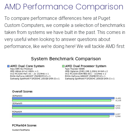
AMD Performance Comparison
To compare performance differences here at Puget
Custom Computers, we compile a selection of benchmarks
taken from systems we have built in the past. This comes in
very useful when looking to answer questions about
performance, like we’re doing here! We will tackle AMD first: