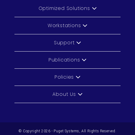
Optimized Solutions
Workstations
Support
Publications
Policies
About Us
© Copyright 2026 - Puget Systems, All Rights Reserved.