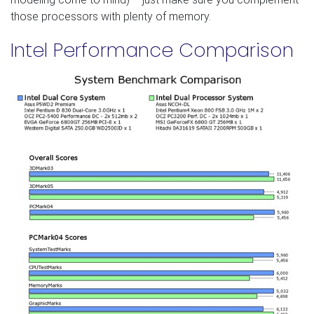
those processors with plenty of memory.
Intel Performance Comparison