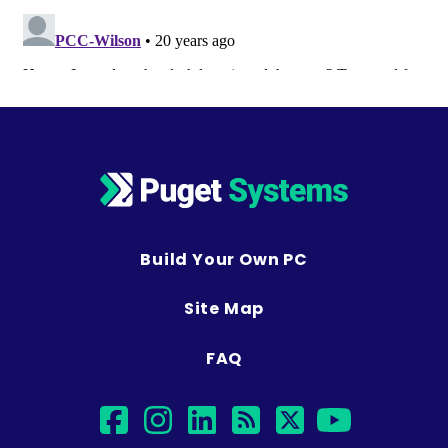
Build Your Own PC
Site Map
FAQ
facebook
instagram
linkedin
rss
twitter
youtub