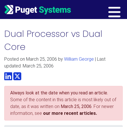
Main Navigation
Dual Processor vs Dual
Core
Posted on
March 25, 2006
by
William George
| Last
updated: March 25, 2006
LinkedIn
Twitter
Always look at the date when you read an article.
Some of the content in this article is most likely out of
date, as it was written on
March 25, 2006
. For newer
information, see
our more recent articles.