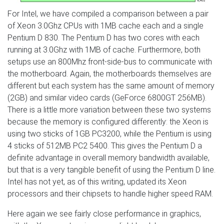
For Intel, we have compiled a comparison between a pair
of Xeon 3.0Ghz CPUs with 1MB cache each and a single
Pentium D 830. The Pentium D has two cores with each
running at 3.0Ghz with 1MB of cache. Furthermore, both
setups use an 800Mhz front-side-bus to communicate with
the motherboard. Again, the motherboards themselves are
different but each system has the same amount of memory
(2GB) and similar video cards (GeForce 6800GT 256MB).
There is a little more variation between these two systems
because the memory is configured differently: the Xeon is
using two sticks of 1GB PC3200, while the Pentium is using
4 sticks of 512MB PC2 5400. This gives the Pentium D a
definite advantage in overall memory bandwidth available,
but that is a very tangible benefit of using the Pentium D line.
Intel has not yet, as of this writing, updated its Xeon
processors and their chipsets to handle higher speed RAM.
Here again we see fairly close performance in graphics,