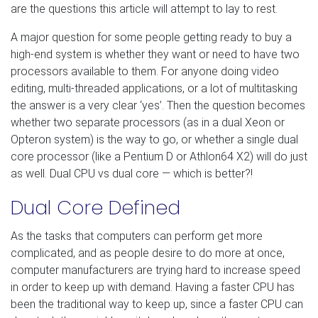
are the questions this article will attempt to lay to rest.
A major question for some people getting ready to buy a
high-end system is whether they want or need to have two
processors available to them. For anyone doing video
editing, multi-threaded applications, or a lot of multitasking
the answer is a very clear ‘yes’. Then the question becomes
whether two separate processors (as in a dual Xeon or
Opteron system) is the way to go, or whether a single dual
core processor (like a Pentium D or Athlon64 X2) will do just
as well. Dual CPU vs dual core — which is better?!
Dual Core Defined
As the tasks that computers can perform get more
complicated, and as people desire to do more at once,
computer manufacturers are trying hard to increase speed
in order to keep up with demand. Having a faster CPU has
been the traditional way to keep up, since a faster CPU can