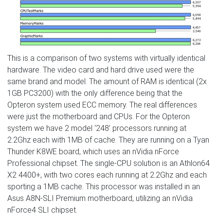
This is a comparison of two systems with virtually identical
hardware. The video card and hard drive used were the
same brand and model. The amount of RAM is identical (2x
1GB PC3200) with the only difference being that the
Opteron system used ECC memory. The real differences
were just the motherboard and CPUs. For the Opteron
system we have 2 model ‘248’ processors running at
2.2Ghz each with 1MB of cache. They are running on a Tyan
Thunder K8WE board, which uses an nVidia nForce
Professional chipset. The single-CPU solution is an Athlon64
X2 4400+, with two cores each running at 2.2Ghz and each
sporting a 1MB cache. This processor was installed in an
Asus A8N-SLI Premium motherboard, utilizing an nVidia
nForce4 SLI chipset.