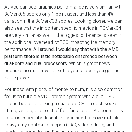
As you can see, graphics performance is very similar, with
3dMark05 scores only 1 point apart and less than 4%
variation in the 3dMark’03 scores. Looking closer, we can
also see that the important specific metrics in PCMark04
are very similar as well — the biggest difference is seen in
the additional overhead of ECC impacting the memory
performance.
All around, I would say that with the AMD
platform there is little noticeable difference between
dual-core and dual processors.
Which is great news,
because no matter which setup you choose you get the
same power!
For those with plenty of money to burn, it is also common
for us to build a AMD Opteron system with a dual CPU
motherboard, and using a dual core CPU in each socket.
That gives a grand total of four functional CPU cores! This
setup is especially desirable if you need to have multiple
heavy duty applications open (CAD, video editing, and
modeling come to mind) – just make sure you complement