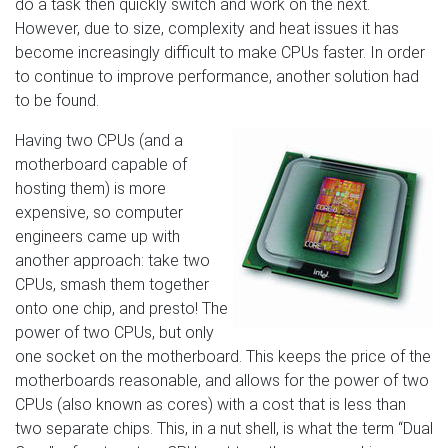
do a task then quickly switch and work on the next.
However, due to size, complexity and heat issues it has
become increasingly difficult to make CPUs faster. In order
to continue to improve performance, another solution had
to be found.
Having two CPUs (and a
motherboard capable of
hosting them) is more
expensive, so computer
engineers came up with
another approach: take two
CPUs, smash them together
onto one chip, and presto! The
power of two CPUs, but only
one socket on the motherboard. This keeps the price of the
motherboards reasonable, and allows for the power of two
CPUs (also known as cores) with a cost that is less than
two separate chips. This, in a nut shell, is what the term “Dual