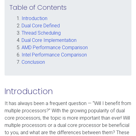
Table of Contents
Introduction
Dual Core Defined
Thread Scheduling
Dual Core Implementation
AMD Performance Comparison
Intel Performance Comparison
Conclusion
Introduction
It has always been a frequent question — “Will I benefit from
multiple processors?” With the growing popularity of dual
core processors, the topic is more important than ever! Will
multiple processors or a dual core processor be beneficial
to you, and what are the differences between them? These