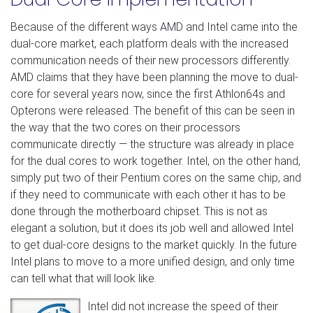
Because of the different ways AMD and Intel came into the
dual-core market, each platform deals with the increased
communication needs of their new processors differently.
AMD claims that they have been planning the move to dual-
core for several years now, since the first Athlon64s and
Opterons were released. The benefit of this can be seen in
the way that the two cores on their processors
communicate directly — the structure was already in place
for the dual cores to work together. Intel, on the other hand,
simply put two of their Pentium cores on the same chip, and
if they need to communicate with each other it has to be
done through the motherboard chipset. This is not as
elegant a solution, but it does its job well and allowed Intel
to get dual-core designs to the market quickly. In the future
Intel plans to move to a more unified design, and only time
can tell what that will look like.
Intel did not increase the speed of their