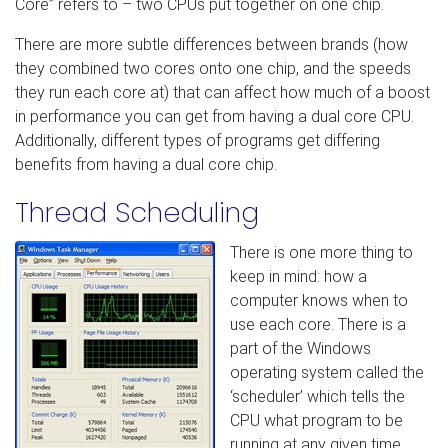
Core” refers to – two CPUs put together on one chip.
There are more subtle differences between brands (how
they combined two cores onto one chip, and the speeds
they run each core at) that can affect how much of a boost
in performance you can get from having a dual core CPU.
Additionally, different types of programs get differing
benefits from having a dual core chip.
Thread Scheduling
There is one more thing to
keep in mind: how a
computer knows when to
use each core. There is a
part of the Windows
operating system called the
‘scheduler’ which tells the
CPU what program to be
running at any given time.