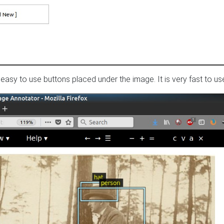
easy to use buttons placed under the image. It is very fast to us