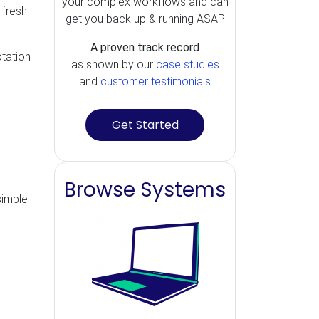
your complex workflows and can
 fresh
get you back up & running ASAP
A proven track record
otation
as shown by our
case studies
and
customer testimonials
Get Started
Browse Systems
simple