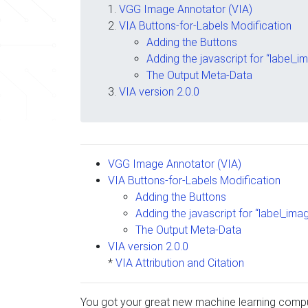
VGG Image Annotator (VIA)
VIA Buttons-for-Labels Modification
Adding the Buttons
Adding the javascript for “label_i
The Output Meta-Data
VIA version 2.0.0
VGG Image Annotator (VIA)
VIA Buttons-for-Labels Modification
Adding the Buttons
Adding the javascript for “label_ima
The Output Meta-Data
VIA version 2.0.0
*
VIA Attribution and Citation
You got your great new machine learning comput