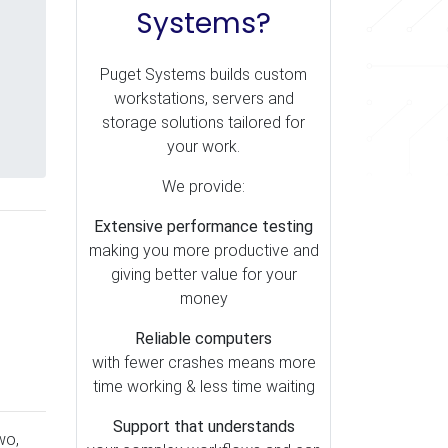
Systems?
Puget Systems builds custom
workstations, servers and
storage solutions tailored for
your work.
We provide:
Extensive performance testing
making you more productive and
giving better value for your
money
Reliable computers
with fewer crashes means more
time working & less time waiting
Support that understands
wo,