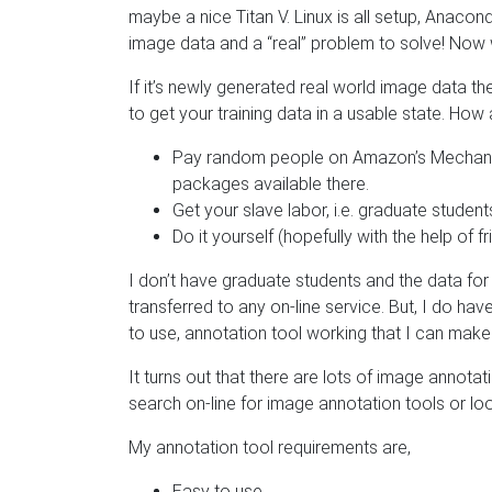
maybe a nice Titan V. Linux is all setup, Anacon
image data and a “real” problem to solve! Now
If it’s newly generated real world image data 
to get your training data in a usable state. How
Pay random people on Amazon’s Mechanical
packages available there.
Get your slave labor, i.e. graduate studen
Do it yourself (hopefully with the help of 
I don’t have graduate students and the data for 
transferred to any on-line service. But, I do have
to use, annotation tool working that I can make
It turns out that there are lots of image annot
search on-line for image annotation tools or lo
My annotation tool requirements are,
Easy to use