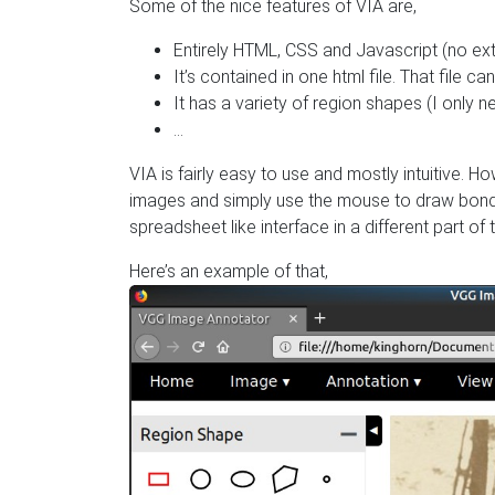
Some of the nice features of VIA are,
Entirely HTML, CSS and Javascript (no exte
It’s contained in one html file. That file 
It has a variety of region shapes (I only 
…
VIA is fairly easy to use and mostly intuitive. How
images and simply use the mouse to draw bondin
spreadsheet like interface in a different part of 
Here’s an example of that,