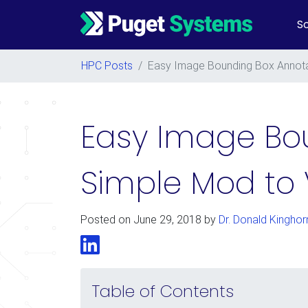
So
Main Navigation
HPC Posts
/
Easy Image Bounding Box Annota
Easy Image Bou
Simple Mod to
Posted on
June 29, 2018
by
Dr. Donald Kinghor
LinkedIn
Table of Contents