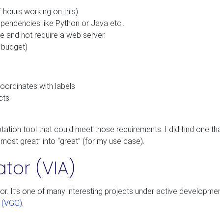
 hours working on this)
dependencies like Python or Java etc..
e and not require a web server.
l budget)
oordinates with labels
cts
nnotation tool that could meet those requirements. I did find one t
almost great” into “great” (for my use case).
or (VIA)
r. It’s one of many interesting projects under active developmen
p (VGG)
.