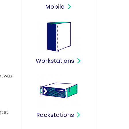
Mobile
Workstations
hat was
t at
Rackstations