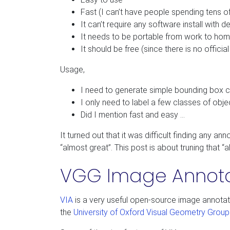
Fast (I can’t have people spending tens of
It can’t require any software install with 
It needs to be portable from work to hom
It should be free (since there is no officia
Usage,
I need to generate simple bounding box c
I only need to label a few classes of obje
Did I mention fast and easy …
It turned out that it was difficult finding any a
“almost great”. This post is about truning that “
VGG Image Annotat
VIA
is a very useful open-source image annotato
the
University of Oxford Visual Geometry Grou