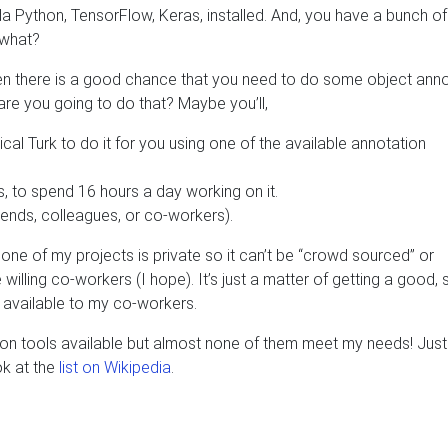
da Python, TensorFlow, Keras, installed. And, you have a bunch of
 what?
then there is a good chance that you need to do some object ann
 are you going to do that? Maybe you’ll,
 Turk to do it for you using one of the available annotation
ts, to spend 16 hours a day working on it.
friends, colleagues, or co-workers).
one of my projects is private so it can’t be “crowd sourced” or
 willing co-workers (I hope). It’s just a matter of getting a good, 
 available to my co-workers.
ation tools available but almost none of them meet my needs! Just
ok at the
list on Wikipedia
.