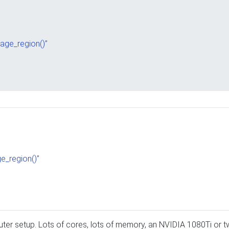
mage_region()”
ge_region()”
er setup. Lots of cores, lots of memory, an NVIDIA 1080Ti or t