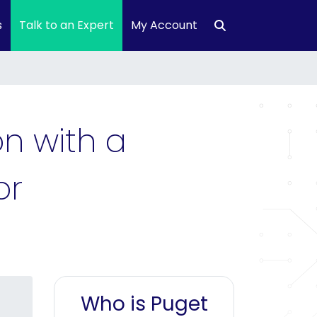
s
Talk to an Expert
My Account
n with a
or
Who is Puget