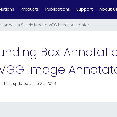
lutions
Products
Publications
Support
About U
tion with a Simple Mod to VGG Image Annotator
nding Box Annotatio
 VGG Image Annotat
n
| Last updated: June 29, 2018