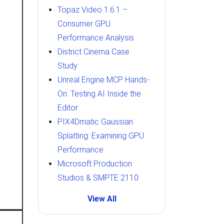
Topaz Video 1.6.1 –
Consumer GPU
Performance Analysis
District Cinema Case
Study
Unreal Engine MCP Hands-
On: Testing AI Inside the
Editor
PIX4Dmatic Gaussian
Splatting: Examining GPU
Performance
Microsoft Production
Studios & SMPTE 2110
View All