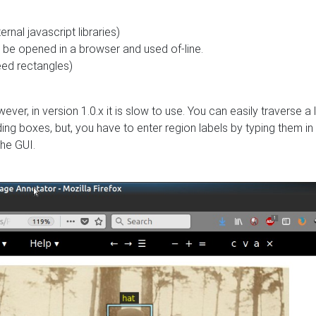
rnal javascript libraries)
can be opened in a browser and used of-line.
need rectangles)
ever, in version 1.0.x it is slow to use. You can easily traverse a l
g boxes, but, you have to enter region labels by typing them in
the GUI.