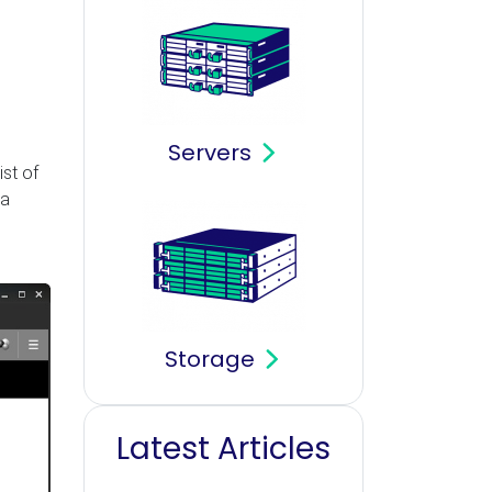
Servers
ist of
 a
Storage
Latest Articles