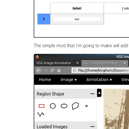
The simple mod that I’m going to make will add 