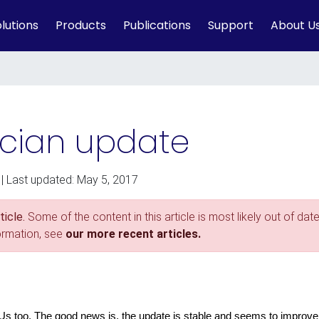
lutions
Products
Publications
Support
About U
cian update
| Last updated: May 5, 2017
icle.
Some of the content in this article is most likely out of date
formation, see
our more recent articles.
 Us too. The good news is, the update is stable and seems to improve