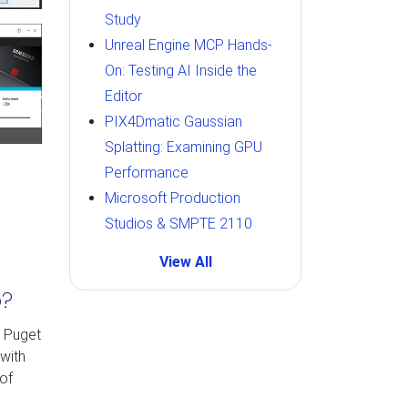
Study
Unreal Engine MCP Hands-
On: Testing AI Inside the
Editor
PIX4Dmatic Gaussian
Splatting: Examining GPU
Performance
Microsoft Production
Studios & SMPTE 2110
View All
p?
y Puget
with
of