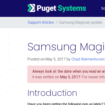
So
Main Navigation
Support Articles
/
Samsung Magician update
Samsung Magi
Posted on
May 5, 2017
by
Chad Warmenhoven
Always look at the date when you read an art
it was written on
May 5, 2017
. For newer in
Introduction
Have you been getting the following pop up lately?