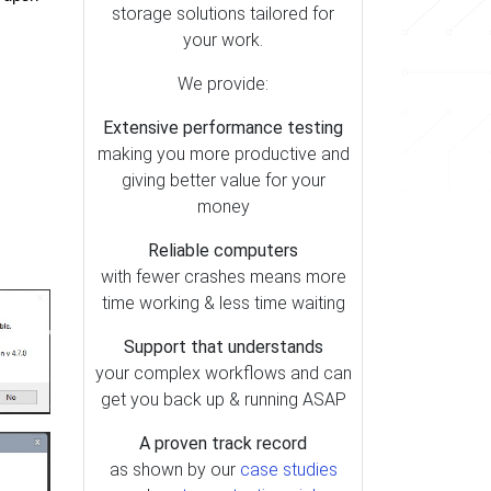
storage solutions tailored for
your work.
We provide:
Extensive performance testing
making you more productive and
giving better value for your
money
Reliable computers
with fewer crashes means more
time working & less time waiting
Support that understands
your complex workflows and can
get you back up & running ASAP
A proven track record
as shown by our
case studies