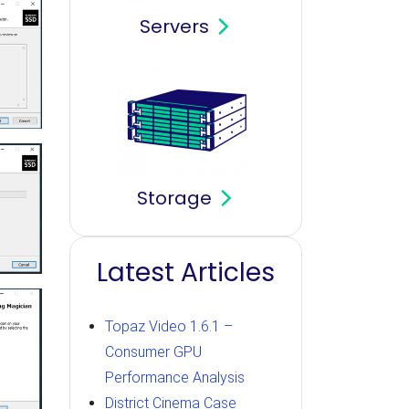
Servers
Storage
Latest Articles
Topaz Video 1.6.1 –
Consumer GPU
Performance Analysis
District Cinema Case