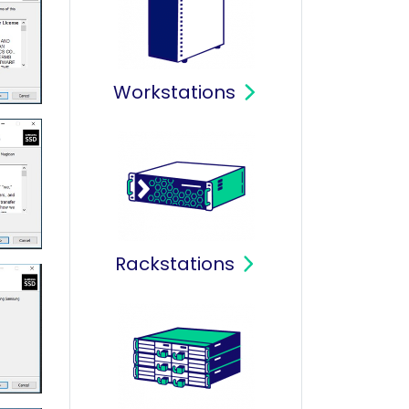
Workstations
Rackstations