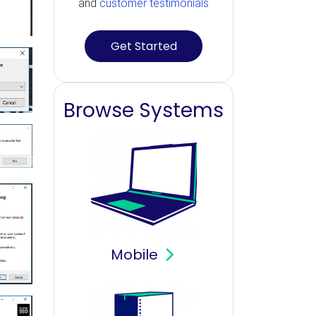
and
customer testimonials
Get Started
Browse Systems
Mobile