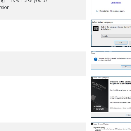
g. This will take you to
sion.