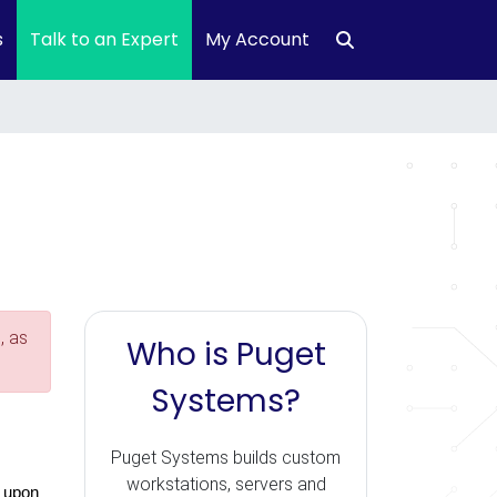
s
Talk to an Expert
My Account
, as
Who is Puget
Systems?
Puget Systems builds custom
workstations, servers and
 upon 