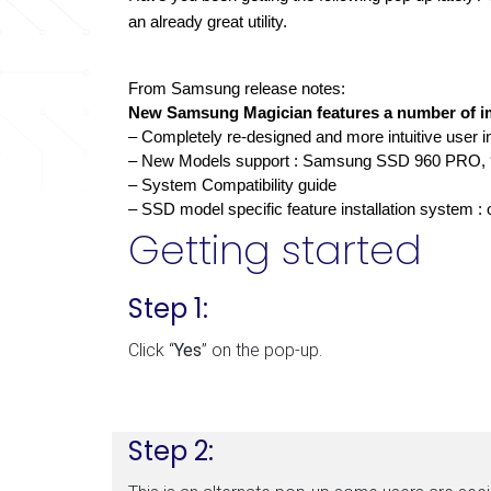
an already great utility.
From Samsung release notes: 
New Samsung Magician features a number of im
– Completely re-designed and more intuitive user i
– New Models support : Samsung SSD 960 PRO,
– System Compatibility guide 
– SSD model specific feature installation system :
Getting started
Step 1:
Click “
Yes
” on the pop-up.
Step 2: