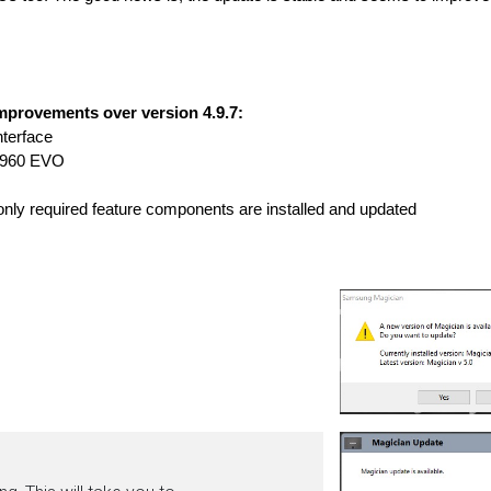
provements over version 4.9.7:
nterface 
 960 EVO 
 only required feature components are installed and updated