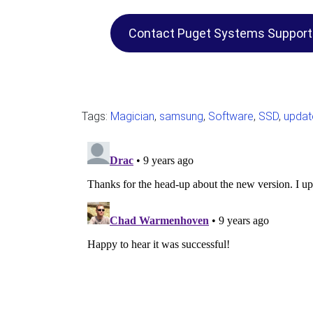
Contact Puget Systems Support
Tags:
Magician
,
samsung
,
Software
,
SSD
,
updat