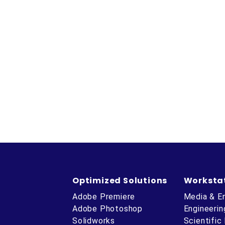
Optimized Solutions
Worksta
Adobe Premiere
Media & E
Adobe Photoshop
Engineerin
Solidworks
Scientific