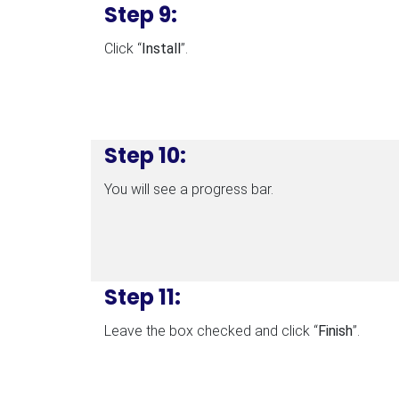
Step 9:
Click “
Install
”.
Step 10:
You will see a progress bar.
Step 11:
Leave the box checked and click “
Finish
”.