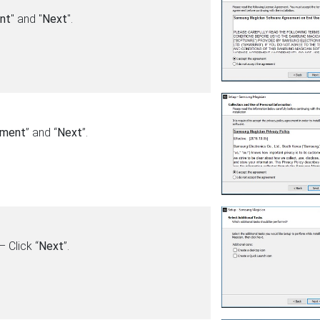
nt
" and "
Next
".
ement
” and “
Next
”.
 Click “
Next
”.