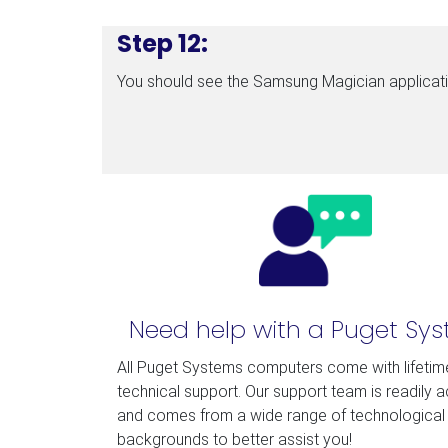
Step 12:
You should see the Samsung Magician applicatio
Need help with a Puget Sy
All Puget Systems computers come with lifetim
technical support. Our support team is readily 
and comes from a wide range of technological
backgrounds to better assist you!