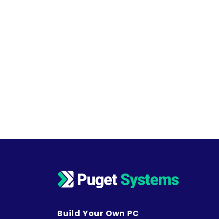
Build Your Own PC