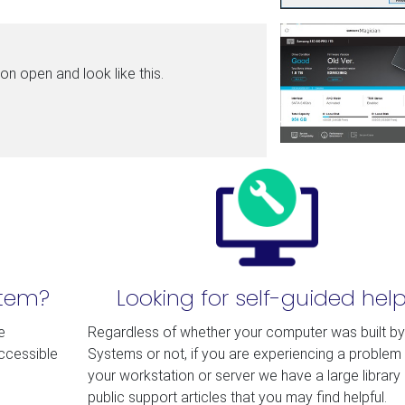
n open and look like this.
stem?
Looking for self-guided hel
e
Regardless of whether your computer was built b
accessible
Systems or not, if you are experiencing a problem 
your workstation or server we have a large library 
public support articles that you may find helpful.