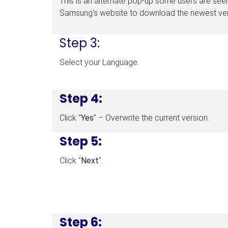
This is an alternate pop-up some users are seein
Samsung's website to download the newest ver
Step 3:
Select your Language.
Step 4:
Click "
Yes
" – Overwrite the current version.
Step 5:
Click "
Next
".
Step 6: