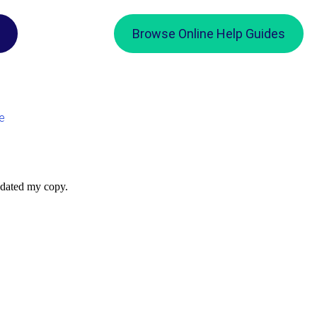
Browse Online Help Guides
e