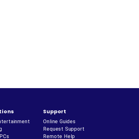
tions
Support
ntertainment
Online Guides
g
Request Support
 PCs
Remote Help