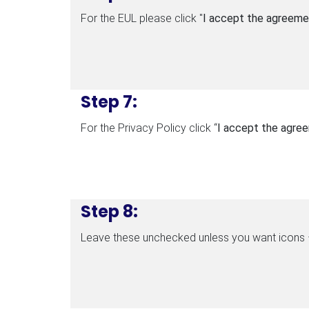
For the EUL please click "
I accept the agreeme
Step 7:
For the Privacy Policy click “
I accept the agre
Step 8:
Leave these unchecked unless you want icons –