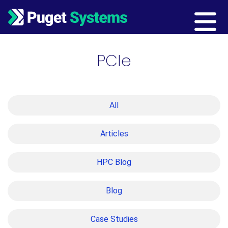
Main Navigation
PCIe
All
Articles
HPC Blog
Blog
Case Studies