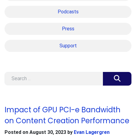
Podcasts
Press
Support
Search
Impact of GPU PCI-e Bandwidth
on Content Creation Performance
Posted on
August 30, 2023
by
Evan Lagergren