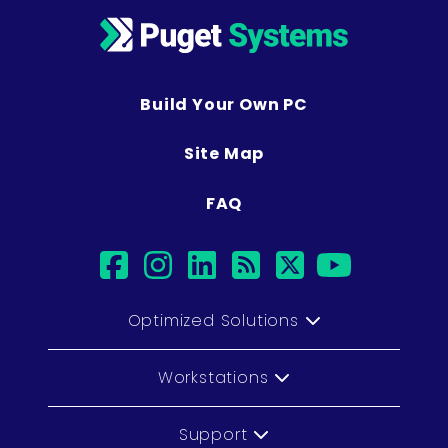
Build Your Own PC
Site Map
FAQ
facebook
instagram
linkedin
rss
twitter
youtub
Optimized Solutions
Workstations
Support