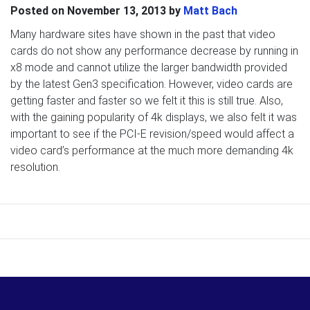
Posted on
November 13, 2013
by
Matt Bach
Many hardware sites have shown in the past that video
cards do not show any performance decrease by running in
x8 mode and cannot utilize the larger bandwidth provided
by the latest Gen3 specification. However, video cards are
getting faster and faster so we felt it this is still true. Also,
with the gaining popularity of 4k displays, we also felt it was
important to see if the PCI-E revision/speed would affect a
video card’s performance at the much more demanding 4k
resolution.