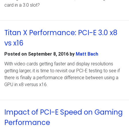
card in a 3.0 slot?
Titan X Performance: PCI-E 3.0 x8
vs x16
Posted on
September 8, 2016
by
Matt Bach
With video cards getting faster and display resolutions
getting larger, it is time to revisit our PCI-E testing to see if
there is finally a performance difference between using a
GPU in x8 versus x16.
Impact of PCI-E Speed on Gaming
Performance