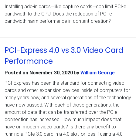
Installing add-in cards—like capture cards—can limit PCI-e
bandwidth to the GPU. Does the reduction of PCI-e
bandwidth harm performance in content-creation?
PCI-Express 4.0 vs 3.0 Video Card
Performance
Posted on
November 30, 2020
by
William George
PCI-Express has been the standard for connecting video
cards and other expansion devices inside of computers for
many years now, and several generations of the technology
have now passed. With each of those generations, the
amount of data that can be transferred over the PCIe
connection has increased. How much impact does that
have on modern video cards? Is there any benefit to
running a PCIe 3.0 card in a 4.0 slot, or loss if using a 4.0