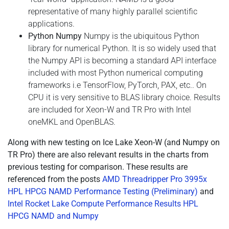
representative of many highly parallel scientific
applications.
Python Numpy
Numpy is the ubiquitous Python
library for numerical Python. It is so widely used that
the Numpy API is becoming a standard API interface
included with most Python numerical computing
frameworks i.e TensorFlow, PyTorch, PAX, etc.. On
CPU it is very sensitive to BLAS library choice. Results
are included for Xeon-W and TR Pro with Intel
oneMKL and OpenBLAS.
Along with new testing on Ice Lake Xeon-W (and Numpy on
TR Pro) there are also relevant results in the charts from
previous testing for comparison. These results are
referenced from the posts
AMD Threadripper Pro 3995x
HPL HPCG NAMD Performance Testing (Preliminary)
and
Intel Rocket Lake Compute Performance Results HPL
HPCG NAMD and Numpy