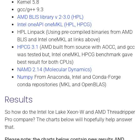
Kernel 5.8
gcc/g++ 9.3
AMD BLIS library v 2-3.0 (HPL)
Intel oneAPI oneMKL (HPL, HPCG)
HPL Linpack (Using pre-compiled binaries from AMD
BLIS and Intel oneMKL at links above)
HPCG 3.1
(AMD built from source with AOCC, and gcc
was tested but, Intel oneMKL HPCG benchmark gave
best result for both CPUs)
NAMD 2.14 (Molecular Dynamics)
Numpy
From Anaconda, Intel and Conda-Forge
conda repositories (MKL and OpenBLAS)
Results
So how do the Intel Ice Lake Xeon-W and AMD Threadripper
Pro compare? The charts below will hopefully help answer
that.
Please note: the charts below contain new results AND