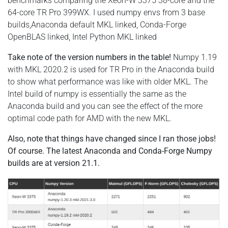
benchmarks comparing the Xeon-W 3375 38-core and the
64-core TR Pro 399WX. I used numpy envs from 3 base
builds,Anaconda default MKL linked, Conda-Forge
OpenBLAS linked, Intel Python MKL linked
Take note of the version numbers in the table!
Numpy 1.19
with MKL 2020.2 is used for TR Pro in the Anaconda build
to show what performance was like with older MKL. The
Intel build of numpy is essentially the same as the
Anaconda build and you can see the effect of the more
optimal code path for AMD with the new MKL.
Also, note that things have changed since I ran those jobs!
Of course. The latest Anaconda and Conda-Forge Numpy
builds are at version 21.1.