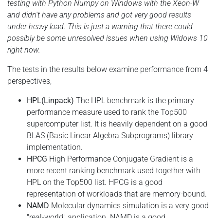
testing with Python Numpy on Windows with the Xeon-W
and didn't have any problems and got very good results
under heavy load. This is just a warning that there could
possibly be some unresolved issues when using Widows 10
right now.
The tests in the results below examine performance from 4
perspectives,
HPL(Linpack)
The HPL benchmark is the primary
performance measure used to rank the Top500
supercomputer list. It is heavily dependent on a good
BLAS (Basic Linear Algebra Subprograms) library
implementation.
HPCG
High Performance Conjugate Gradient is a
more recent ranking benchmark used together with
HPL on the Top500 list. HPCG is a good
representation of workloads that are memory-bound.
NAMD
Molecular dynamics simulation is a very good
"real-world" application. NAMD is a good