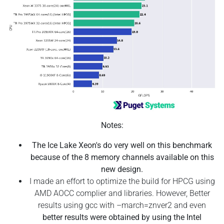
Notes:
The Ice Lake Xeon's do very well on this benchmark
because of the 8 memory channels available on this
new design.
I made an effort to optimize the build for HPCG using
AMD AOCC complier and libraries. However, Better
results using gcc with –march=znver2 and even
better results were obtained by using the Intel