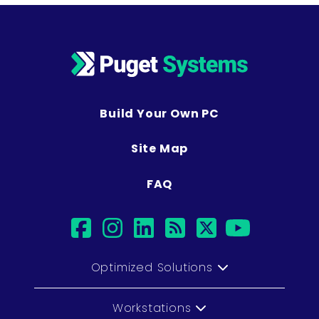
Build Your Own PC
Site Map
FAQ
facebook
instagram
linkedin
rss
twitter
youtu
Optimized Solutions
Workstations