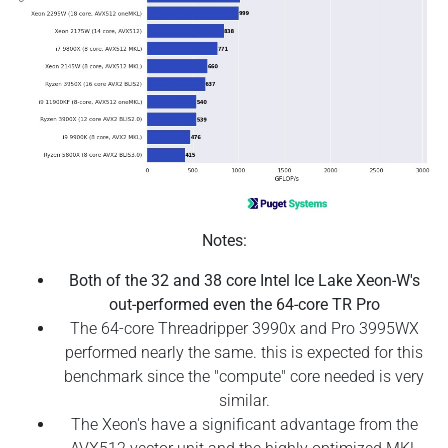
Notes:
Both of the 32 and 38 core Intel Ice Lake Xeon-W's
out-performed even the 64-core TR Pro
The 64-core Threadripper 3990x and Pro 3995WX
performed nearly the same. this is expected for this
benchmark since the "compute" core needed is very
similar.
The Xeon's have a significant advantage from the