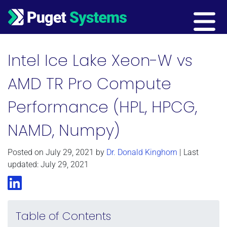
Main Navigation
Intel Ice Lake Xeon-W vs
AMD TR Pro Compute
Performance (HPL, HPCG,
NAMD, Numpy)
Posted on
July 29, 2021
by
Dr. Donald Kinghorn
| Last
updated: July 29, 2021
LinkedIn
Table of Contents