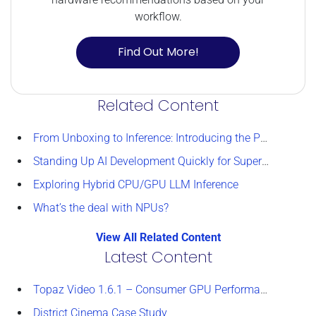
workflow.
Find Out More!
Related Content
From Unboxing to Inference: Introducing the Puget Systems Docker App Packs
Standing Up AI Development Quickly for Supercomputing 2025
Exploring Hybrid CPU/GPU LLM Inference
What’s the deal with NPUs?
View All Related Content
Latest Content
Topaz Video 1.6.1 – Consumer GPU Performance Analysis
District Cinema Case Study