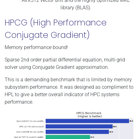
AVX512 vector unit and the highly optimized MKL
library (BLAS).
HPCG (High Performance
Conjugate Gradient)
Memory performance bound!
Sparse 2nd order partial differential equation, multi-grid
solver using Conjugate Gradient approximation.
This is a demanding benchmark that is limited by memory
subsystem performance. It was designed as compliment to
HPL to give a better overall indicator of HPC systems
performance.