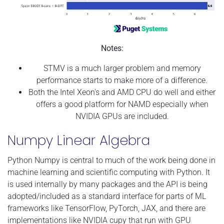
Notes:
STMV is a much larger problem and memory
performance starts to make more of a difference.
Both the Intel Xeon's and AMD CPU do well and either
offers a good platform for NAMD especially when
NVIDIA GPUs are included.
Numpy Linear Algebra
Python Numpy is central to much of the work being done in
machine learning and scientific computing with Python. It
is used internally by many packages and the API is being
adopted/included as a standard interface for parts of ML
frameworks like TensorFlow, PyTorch, JAX, and there are
implementations like NVIDIA cupy that run with GPU