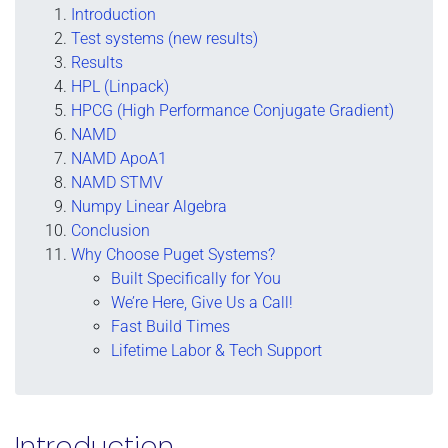
Introduction
Test systems (new results)
Results
HPL (Linpack)
HPCG (High Performance Conjugate Gradient)
NAMD
NAMD ApoA1
NAMD STMV
Numpy Linear Algebra
Conclusion
Why Choose Puget Systems?
Built Specifically for You
We’re Here, Give Us a Call!
Fast Build Times
Lifetime Labor & Tech Support
Introduction