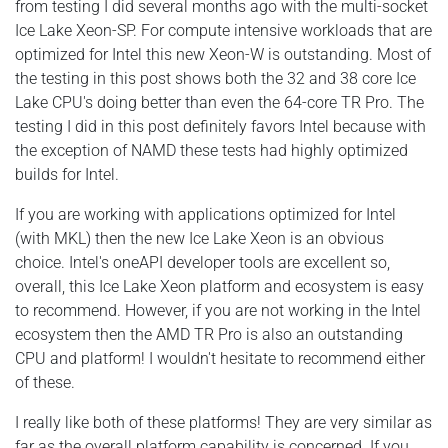
from testing I did several months ago with the multi-socket
Ice Lake Xeon-SP. For compute intensive workloads that are
optimized for Intel this new Xeon-W is outstanding. Most of
the testing in this post shows both the 32 and 38 core Ice
Lake CPU's doing better than even the 64-core TR Pro. The
testing I did in this post definitely favors Intel because with
the exception of NAMD these tests had highly optimized
builds for Intel.
If you are working with applications optimized for Intel
(with MKL) then the new Ice Lake Xeon is an obvious
choice. Intel's oneAPI developer tools are excellent so,
overall, this Ice Lake Xeon platform and ecosystem is easy
to recommend. However, if you are not working in the Intel
ecosystem then the AMD TR Pro is also an outstanding
CPU and platform! I wouldn't hesitate to recommend either
of these.
I really like both of these platforms! They are very similar as
far as the overall platform capability is concerned. If you