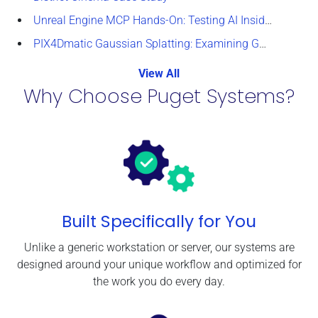
Unreal Engine MCP Hands-On: Testing AI Inside the Editor
PIX4Dmatic Gaussian Splatting: Examining GPU Performance
View All
Why Choose Puget Systems?
Built Specifically for You
Unlike a generic workstation or server, our systems are
designed around your unique workflow and optimized for
the work you do every day.