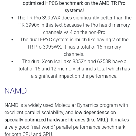
optimized HPCG benchmark on the AMD TR Pro
systems!
The TR Pro 3995WX does significantly better than the
TR 3990x in this text because the Pro has 8 memory
channels vs 4 on the non-Pro
The dual EPYC system is much like having 2 of the
TR Pro 3995WX. It has a total of 16 memory
channels.
The dual Xeon Ice Lake 8352Y and 6258R have a
total of 16 and 12 memory channels total which has
a significant impact on the performance.
NAMD
NAMD is a widely used Molecular Dynamics program with
excellent parallel scalability, and
low dependence on
specially optimized hardware libraries (like MKL)
. It makes
a very good "real-world" parallel performance benchmark
for both CPU and GPU.