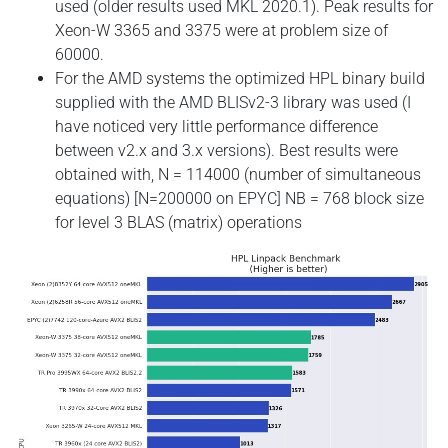
used (older results used MKL 2020.1). Peak results for
Xeon-W 3365 and 3375 were at problem size of
60000.
For the AMD systems the optimized HPL binary build
supplied with the AMD BLISv2-3 library was used (I
have noticed very little performance difference
between v2.x and 3.x versions). Best results were
obtained with, N = 114000 (number of simultaneous
equations) [N=200000 on EPYC] NB = 768 block size
for level 3 BLAS (matrix) operations