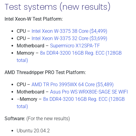
Test systems (new results)
Intel Xeon-W Test Platform:
CPU –
Intel Xeon W-3375 38 Core ($4,499)
CPU –
Intel Xeon W-3375 32 Core ($3,699)
Motherboard –
Supermicro X12SPA-TF
Memory –
8x DDR4-3200 16GB Reg. ECC (128GB
total)
AMD Threadripper PRO Test Platform:
CPU –
AMD TR Pro 3995WX 64 Core ($5,489)
Motherboard –
Asus Pro WS WRX80E-SAGE SE WIFI
–
Memory –
8x DDR4-3200 16GB Reg. ECC (128GB
total)
Software:
(For the new results)
Ubuntu 20.04.2