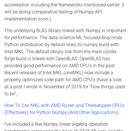
acceleration including the frameworks mentioned earlier. (I
will be doing comparative testing of Numpy API
implementation soon.)
The underlying BLAS library linked with Numpy is important
for performance. The data-science ML focused Anaconda
Python distribution by default links its numpy build with
Intel MKL. The default library link from the main conda-
forge build is linked with OpenBLAS. OpenBLAS has
provided good performance on AMD CPU's in the past.
Recent releases of Intel MKL (oneMKL) now include a
properly optimized code path for AMD CPU's (have a look
at a post I wrote in November of 2019 for "how things used
to be",
How To Use MKL with AMD Ryzen and Threadripper CPU's
(Effectively) for Python Numpy (And Other Applications)
I've included a few Numpy linear algebra operation