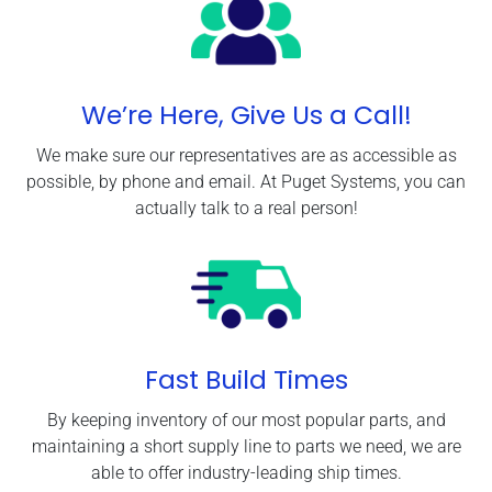
We’re Here, Give Us a Call!
We make sure our representatives are as accessible as
possible, by phone and email. At Puget Systems, you can
actually talk to a real person!
Fast Build Times
By keeping inventory of our most popular parts, and
maintaining a short supply line to parts we need, we are
able to offer industry-leading ship times.