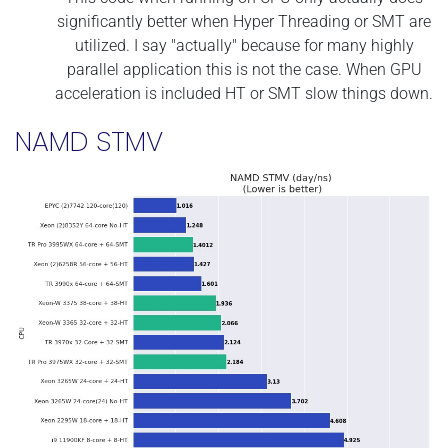
significantly better when Hyper Threading or SMT are
utilized. I say "actually" because for many highly
parallel application this is not the case. When GPU
acceleration is included HT or SMT slow things down.
NAMD STMV