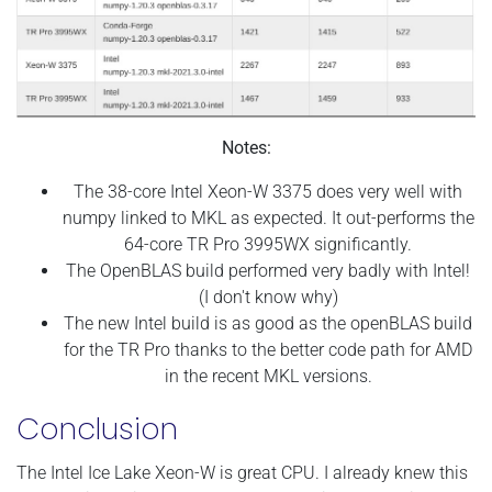
Notes:
The 38-core Intel Xeon-W 3375 does very well with
numpy linked to MKL as expected. It out-performs the
64-core TR Pro 3995WX significantly.
The OpenBLAS build performed very badly with Intel!
(I don't know why)
The new Intel build is as good as the openBLAS build
for the TR Pro thanks to the better code path for AMD
in the recent MKL versions.
Conclusion
The Intel Ice Lake Xeon-W is great CPU. I already knew this