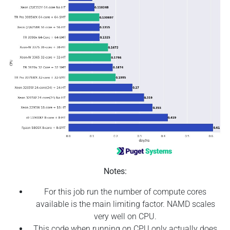
Notes:
For this job run the number of compute cores
available is the main limiting factor. NAMD scales
very well on CPU.
This code when running on CPU only actually does