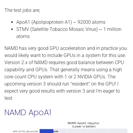
The test jobs are;
ApoA1 (Apolipoprotein A1) ~ 92000 atoms
STMV (Satellite Tobacco Mosaic Virus) ~ 1 million
atoms
NAMD has very good GPU acceleration and in practice you
would likely want to include GPUs in a system for this use.
Version 2.x of NAMD requires good balance between CPU
capability and GPUs. That generally means using a high
core count CPU system with 1 or 2 NVIDIA GPUs. The
upcoming version 3 should run "resident" on the GPU! I
expect very good results with version 3 and I'm eager to
test.
NAMD ApoA1