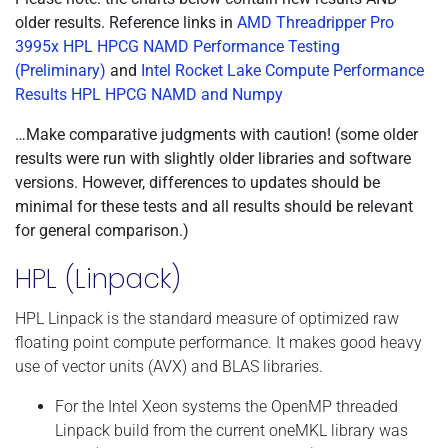
older results. Reference links in
AMD Threadripper Pro
3995x HPL HPCG NAMD Performance Testing
(Preliminary)
and
Intel Rocket Lake Compute Performance
Results HPL HPCG NAMD and Numpy
…Make comparative judgments with caution! (some older
results were run with slightly older libraries and software
versions. However, differences to updates should be
minimal for these tests and all results should be relevant
for general comparison.)
HPL (Linpack)
HPL Linpack is the standard measure of optimized raw
floating point compute performance. It makes good heavy
use of vector units (AVX) and BLAS libraries.
For the Intel Xeon systems the OpenMP threaded
Linpack build from the current oneMKL library was