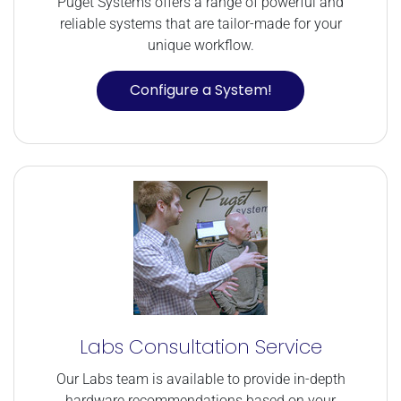
Puget Systems offers a range of powerful and
reliable systems that are tailor-made for your
unique workflow.
Configure a System!
Labs Consultation Service
Our Labs team is available to provide in-depth
hardware recommendations based on your