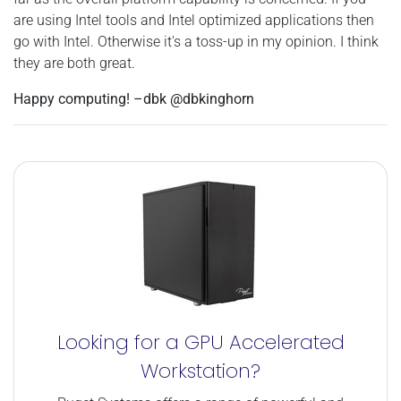
are using Intel tools and Intel optimized applications then
go with Intel. Otherwise it's a toss-up in my opinion. I think
they are both great.
Happy computing! –dbk @dbkinghorn
Looking for a GPU Accelerated
Workstation?