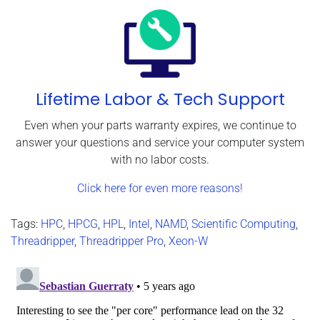
Lifetime Labor & Tech Support
Even when your parts warranty expires, we continue to
answer your questions and service your computer system
with no labor costs.
Click here for even more reasons!
Tags:
HPC
,
HPCG
,
HPL
,
Intel
,
NAMD
,
Scientific Computing
,
Threadripper
,
Threadripper Pro
,
Xeon-W