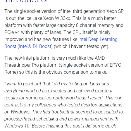
The single socket version of Intel third generation Xeon SP
is out, the Ice Lake Xeon W 33xx. This is a much better
platform with faster large capacity 8 channel memory and
PCIe v4 with plenty of lanes. The CPU itself is nicely
improved and has new features like
Intel Deep Learning
Boost (Intel® DL Boost)
(which I haven't tested yet).
The new Intel platform is very much like the AMD
Threadripper Pro platform (single socket version of EPYC
Rome) so this is the obvious comparison to make.
I want to point out that I did my testing on Linux and
everything worked as expected and achieved excellent
results for numerical compute workloads I tested. This is in
contrast to my colleagues who tested desktop applications
on Windows. They had trouble that seemed to be related to
process/thread scheduling and power management with
Windows 10. Before finishing this post I did some quick