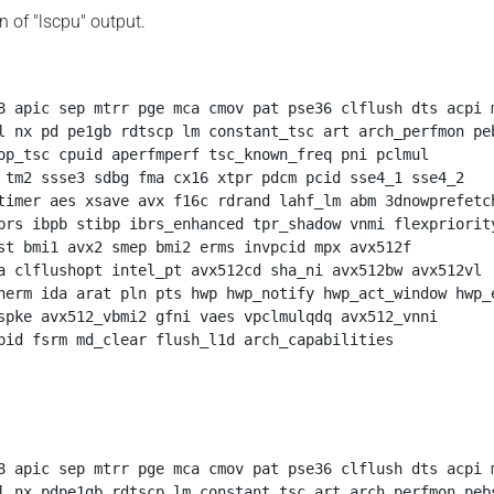
on of "lscpu" output.
8 apic sep mtrr pge mca cmov pat pse36 clflush dts acpi m
l nx pd pe1gb rdtscp lm constant_tsc art arch_perfmon peb
op_tsc cpuid aperfmperf tsc_known_freq pni pclmul

 tm2 ssse3 sdbg fma cx16 xtpr pdcm pcid sse4_1 sse4_2

timer aes xsave avx f16c rdrand lahf_lm abm 3dnowprefetch
brs ibpb stibp ibrs_enhanced tpr_shadow vnmi flexpriority
st bmi1 avx2 smep bmi2 erms invpcid mpx avx512f 

a clflushopt intel_pt avx512cd sha_ni avx512bw avx512vl 

herm ida arat pln pts hwp hwp_notify hwp_act_window hwp_e
spke avx512_vbmi2 gfni vaes vpclmulqdq avx512_vnni

pid fsrm md_clear flush_l1d arch_capabilities
8 apic sep mtrr pge mca cmov pat pse36 clflush dts acpi m
l nx pdpe1gb rdtscp lm constant_tsc art arch_perfmon pebs