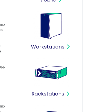
mx 

s

Workstations




pp

Rackstations
mx


