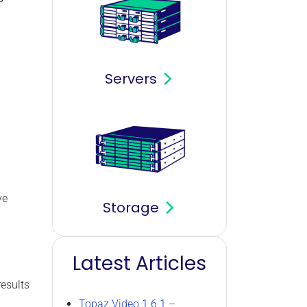
Servers
ve
Storage
Latest Articles
results
Topaz Video 1.6.1 –