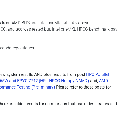
s from AMD BLIS and Intel oneMKL at links above)
OCC, and gcc was tested but, Intel oneMKL HPCG benchmark gav
conda repositories
new system results AND older results from post
HPC Parallel
n 3265W and EPYC 7742 (HPL HPCG Numpy NAMD)
and,
AMD
rmance Testing (Preliminary)
Please refer to these posts for
re are older results for comparison that use older libraries and