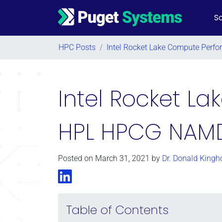
So
Main Navigation
HPC Posts
/
Intel Rocket Lake Compute Per
Intel Rocket L
HPL HPCG NAM
Posted on
March 31, 2021
by
Dr. Donald Kingh
LinkedIn
Table of Contents