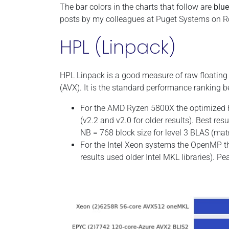
The bar colors in the charts that follow are
blue
posts by my colleagues at Puget Systems on R
HPL (Linpack)
HPL Linpack is a good measure of raw floatin
(AVX). It is the standard performance ranking
For the AMD Ryzen 5800X the optimized H
(v2.2 and v2.0 for older results). Best r
NB = 768 block size for level 3 BLAS (mat
For the Intel Xeon systems the OpenMP th
results used older Intel MKL libraries). P