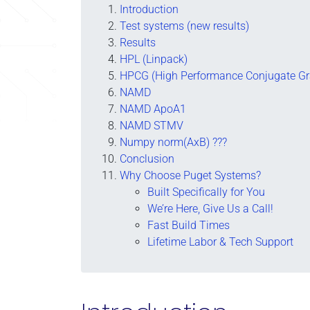
Introduction
Test systems (new results)
Results
HPL (Linpack)
HPCG (High Performance Conjugate Gr
NAMD
NAMD ApoA1
NAMD STMV
Numpy norm(AxB) ???
Conclusion
Why Choose Puget Systems?
Built Specifically for You
We’re Here, Give Us a Call!
Fast Build Times
Lifetime Labor & Tech Support