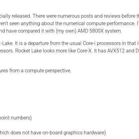
cially released. There were numerous posts and reviews before t
aven't seen anything about the numerical compute performance. I
and have compared it with (my own) AMD 5800X system.
ake. It is a departure from the usual Core-i processors in that i
essors. Rocket Lake looks more like Core-X. It has AVX512 and D
ures from a compute perspective.
 point numbers)
 which does not have on-board graphics hardware)