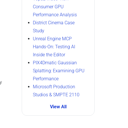
Consumer GPU
Performance Analysis
District Cinema Case
Study
Unreal Engine MCP
Hands-On: Testing AI
Inside the Editor
PIX4Dmatic Gaussian
Splatting: Examining GPU
Performance
y
Microsoft Production
Studios & SMPTE 2110
View All