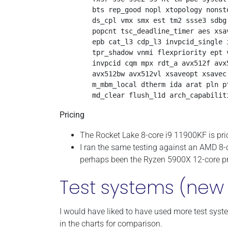
        bts rep_good nopl xtopology nonst
        ds_cpl vmx smx est tm2 ssse3 sdbg
        popcnt tsc_deadline_timer aes xsa
        epb cat_l3 cdp_l3 invpcid_single 
        tpr_shadow vnmi flexpriority ept 
        invpcid cqm mpx rdt_a avx512f avx
        avx512bw avx512vl xsaveopt xsavec
        m_mbm_local dtherm ida arat pln p
Pricing
The Rocket Lake 8-core i9 11900KF is pri
I ran the same testing against an AMD 8
perhaps been the Ryzen 5900X 12-core pr
Test systems (new 
I would have liked to have used more test syste
in the charts for comparison.