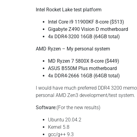
Intel Rocket Lake test platform
Intel Core i9 11900KF 8-core ($513)
Gigabyte Z490 Vision D motherboard
4x DDR4-3200 16GB (64GB total)
AMD Ryzen – My personal system
MD Ryzen 7 5800X 8-core ($449)
ASUS B550M Plus motherboard
4x DDR4-2666 16GB (64GB total)
I would have much preferred DDR4 3200 memory 
personal AMD Zen3 development/test system.
Software:
(For the new results)
Ubuntu 20.04.2
Kernel 5.8
gcc/g++ 9.3