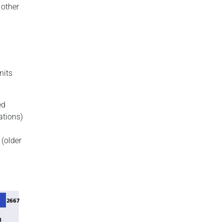
 other
nits
ed
ations)
(older