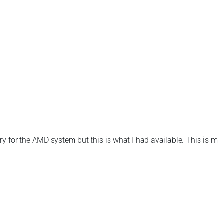
for the AMD system but this is what I had available. This is m