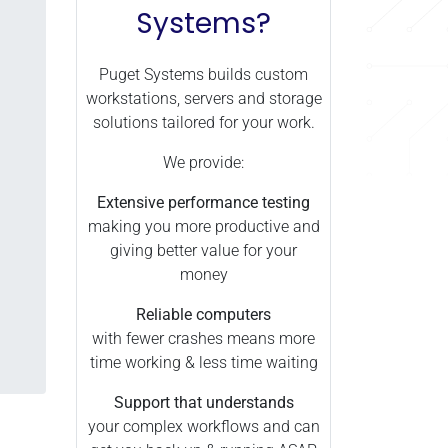
Systems?
Puget Systems builds custom
workstations, servers and storage
solutions tailored for your work.
We provide:
Extensive performance testing
making you more productive and
giving better value for your
money
Reliable computers
with fewer crashes means more
time working & less time waiting
Support that understands
your complex workflows and can