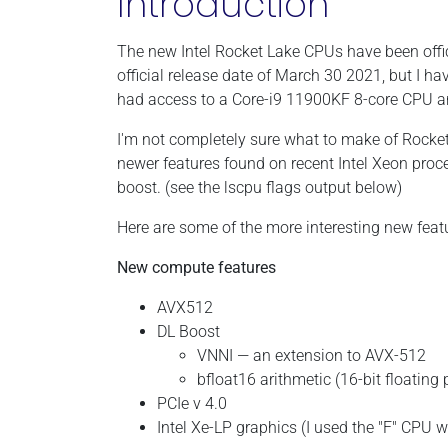
Introduction
The new Intel Rocket Lake CPUs have been offi
official release date of March 30 2021, but I h
had access to a Core-i9 11900KF 8-core CPU 
I'm not completely sure what to make of Rocket-L
newer features found on recent Intel Xeon proc
boost. (see the lscpu flags output below)
Here are some of the more interesting new feat
New compute features
AVX512
DL Boost
VNNI — an extension to AVX-512
bfloat16 arithmetic (16-bit floating
PCIe v 4.0
Intel Xe-LP graphics (I used the "F" CPU