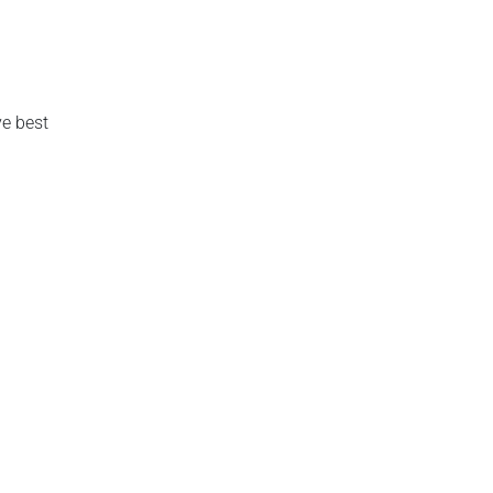
e best