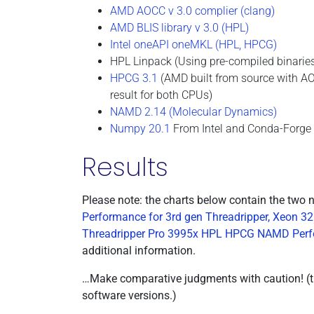
AMD AOCC v 3.0 complier (clang)
AMD BLIS library v 3.0 (HPL)
Intel oneAPI oneMKL (HPL, HPCG)
HPL Linpack (Using pre-compiled binarie
HPCG 3.1
(AMD built from source with A
result for both CPUs)
NAMD 2.14 (Molecular Dynamics)
Numpy 20.1
From Intel and Conda-Forge 
Results
Please note: the charts below contain the two 
Performance for 3rd gen Threadripper, Xeo
Threadripper Pro 3995x HPL HPCG NAMD Perfo
additional information.
…Make comparative judgments with caution! (the
software versions.)