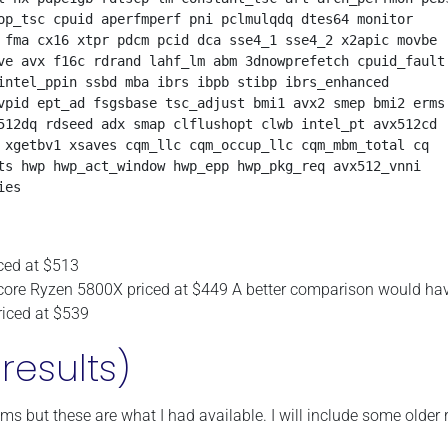
op_tsc cpuid aperfmperf pni pclmulqdq dtes64 monitor 

 fma cx16 xtpr pdcm pcid dca sse4_1 sse4_2 x2apic movbe 

ve avx f16c rdrand lahf_lm abm 3dnowprefetch cpuid_fault

intel_ppin ssbd mba ibrs ibpb stibp ibrs_enhanced 

vpid ept_ad fsgsbase tsc_adjust bmi1 avx2 smep bmi2 erms

512dq rdseed adx smap clflushopt clwb intel_pt avx512cd

 xgetbv1 xsaves cqm_llc cqm_occup_llc cqm_mbm_total cq

ts hwp hwp_act_window hwp_epp hwp_pkg_req avx512_vnni

ced at $513
-core Ryzen 5800X priced at $449 A better comparison would ha
iced at $539
results)
ms but these are what I had available. I will include some older 