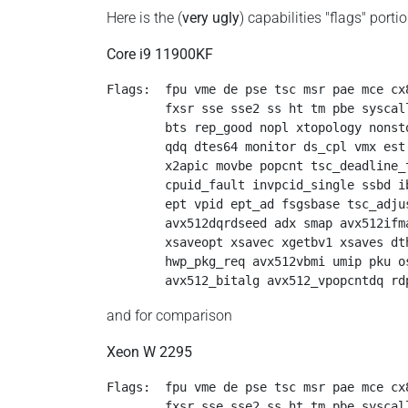
Here is the (
very ugly
) capabilities "flags" porti
Core i9 11900KF
Flags:  fpu vme de pse tsc msr pae mce cx
        fxsr sse sse2 ss ht tm pbe syscal
        bts rep_good nopl xtopology nonst
        qdq dtes64 monitor ds_cpl vmx est
        x2apic movbe popcnt tsc_deadline_
        cpuid_fault invpcid_single ssbd i
        ept vpid ept_ad fsgsbase tsc_adju
        avx512dqrdseed adx smap avx512ifm
        xsaveopt xsavec xgetbv1 xsaves dt
        hwp_pkg_req avx512vbmi umip pku o
        avx512_bitalg avx512_vpopcntdq rd
and for comparison
Xeon W 2295
Flags:  fpu vme de pse tsc msr pae mce cx
        fxsr sse sse2 ss ht tm pbe syscal