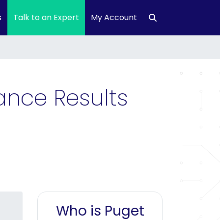
s
Talk to an Expert
My Account
ance Results
Who is Puget