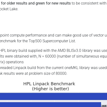
 for older results and green for new results
to be consistent with
ocket Lake.
g point compute performance and can make good use of vector u
 benchmark for the Top500 Supercomputer List.
PL binary build supplied with the AMD BLISv3.0 library was us
esults were obtained with, N = 60000 (number of simultaneous equ
rix) operations
readed Linpack build from the current oneMKL library was used 
eak results were at problem size of 80000.