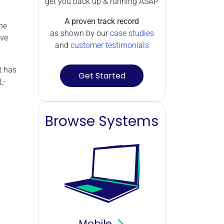
get you back up & running ASAP
A proven track record
he
as shown by our
case studies
've
and
customer testimonials
t has
Get Started
L-
Browse Systems
Mobile