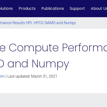
lutions
Products
Publications
Support
About U
formance Results HPL HPCG NAMD and Numpy
ake Compute Perform
D and Numpy
orn
| Last updated: March 31, 2021